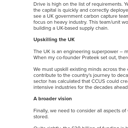
Drive is high on the list of requirement
the capital is quickly and correctly deploy
see a UK government carbon capture team 
focus on heavy industry. This team/unit woul
building a UK-based supply chain.
Upskilling the UK
The UK is an engineering superpower – ma
When my co-founder Prateek set out, there
We must upskill existing minds across the 
contribute to the country’s journey to de
sector has calculated that CCUS could cr
intensive industries for the decades ahead
A broader vision
Finally, we need to consider all aspects 
stored.