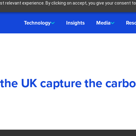
t relevant experience. By clicking on accept, you give your consent to
Technology
Insights
Media
Res
 the UK capture the carb