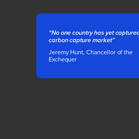
“No one country has yet capture
carbon capture market”
Jeremy Hunt, Chancellor of the
Exchequer