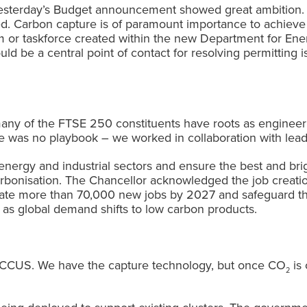
s. Yesterday’s Budget announcement showed great ambitio
ed. Carbon capture is of paramount importance to achieve i
or taskforce created within the new Department for Ener
d be a central point of contact for resolving permitting is
ny of the FTSE 250 constituents have roots as engineer
 was no playbook – we worked in collaboration with leadi
energy and industrial sectors and ensure the best and bri
carbonisation. The Chancellor acknowledged the job creati
eate more than 70,000 new jobs by 2027 and safeguard th
 as global demand shifts to low carbon products.
of CCUS. We have the capture technology, but once CO
is 
2