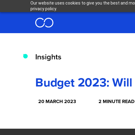
Our website uses cookies to give you the best and mos
privacy policy.
Insights
Budget 2023: Will
20 MARCH 2023
2 MINUTE READ