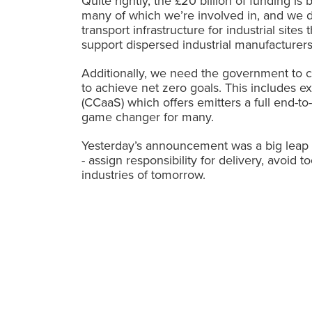
Quite rightly, the £20 billion of funding i
many of which we’re involved in, and we 
transport infrastructure for industrial site
support
dispersed industrial manufacturers
Additionally, we need the government to c
to achieve net zero goals. This includes
(CCaaS) which offers emitters a full end-to-
game changer for many.
Yesterday’s announcement was a big leap i
- assign responsibility for delivery, avoi
industries of tomorrow.