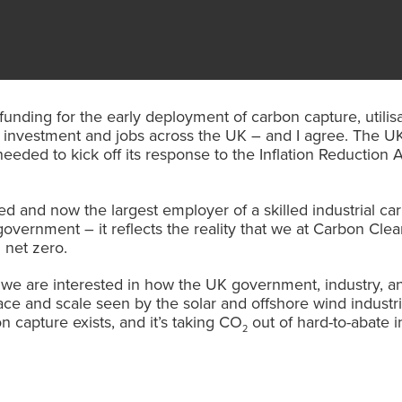
 funding for the early deployment of carbon capture, util
 investment and jobs across the UK – and I agree. The UK
eded to kick off its response to the Inflation Reduction A
d and now the largest employer of a skilled industrial ca
government – it reflects the reality that we at Carbon Cl
 net zero.
e are interested in how the UK government, industry, and
ce and scale seen by the solar and offshore wind industri
n capture exists, and it’s taking CO
out of hard-to-abate i
2