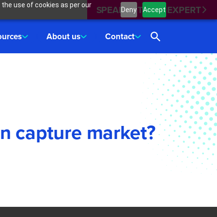
 the use of cookies as per our
SPEAK WITH AN EXPERT
Deny
Accept
ources
About us
Contact
on capture market?