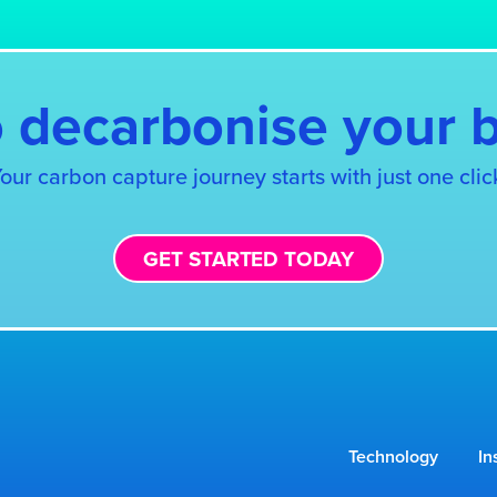
 decarbonise your 
our carbon capture journey starts with just one clic
GET STARTED TODAY
Technology
In