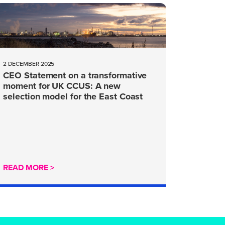
2 DECEMBER 2025
CEO Statement on a transformative
moment for UK CCUS: A new
selection model for the East Coast
Cluster
READ MORE >