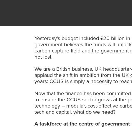
Yesterday’s budget included £20 billion in
government believes the funds will unlock
carbon capture field and the government ne
not lost.
We are a British business, UK
headquartere
applaud the shift in ambition from the UK 
years: CCUS is simply a necessity to reach
Now that the finance has been committed w
to ensure the CCUS sector grows at the pa
technology – modular, cost-effective carbo
tech and capital, what do we need?
A taskforce at the centre of government