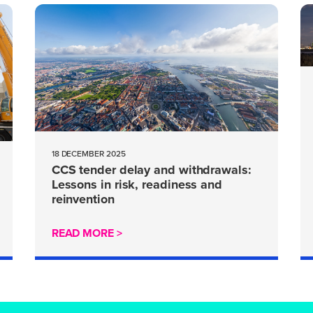
18 DECEMBER 2025
CCS tender delay and withdrawals:
Lessons in risk, readiness and
reinvention
READ MORE >