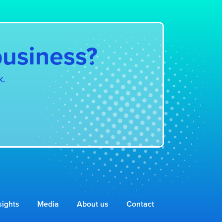
business?
k.
sights
Media
About us
Contact