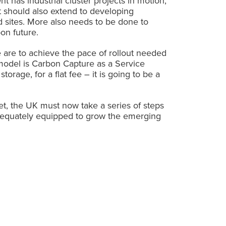
t has industrial cluster projects in motion,
 should also extend to developing
sed sites. More also needs to be done to
on future.
 are to achieve the pace of rollout needed
model is Carbon Capture as a Service
orage, for a flat fee – it is going to be a
et, the UK must now take a series of steps
 adequately equipped to grow the emerging