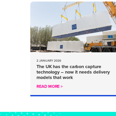
2 JANUARY 2026
The UK has the carbon capture
technology – now it needs delivery
models that work
READ MORE >