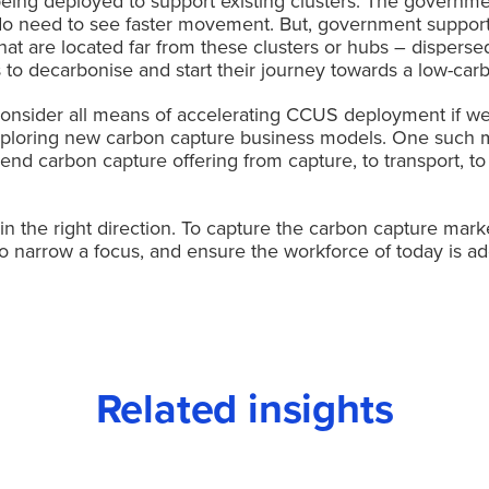
s being deployed to support existing clusters. The governmen
do need to see faster movement. But, government support
s that are located far from these clusters or hubs – disper
 to decarbonise and start their journey towards a low-carb
onsider all means of accelerating CCUS deployment if we
 exploring new carbon capture business models. One such 
end carbon capture offering from capture, to transport, to st
n the right direction. To capture the carbon capture mark
d too narrow a focus, and ensure the workforce of today is
Related insights