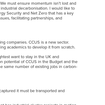
n. We must ensure momentum isn’t lost and
ndustrial decarbonisation. I would like to
gy Security and Net Zero that has a key
sues, facilitating partnerships, and
ing companies. CCUS is a new sector.
ng academics to develop it from scratch.
ghtest want to stay in the UK and
on potential of CCUS in the Budget and the
e same number of existing jobs in carbon-
captured it must be transported and