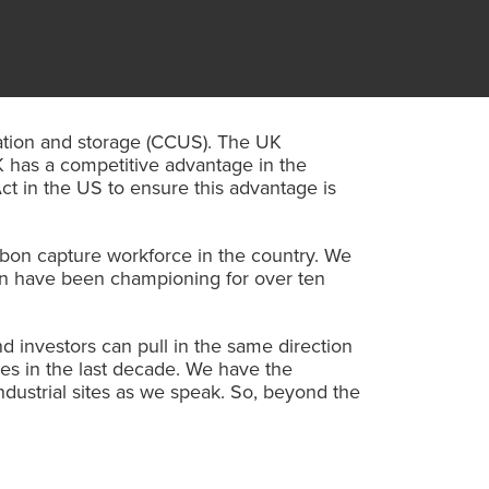
isation and storage (CCUS). The UK
 has a competitive advantage in the
ct in the US to ensure this advantage is
rbon capture workforce in the country. We
ean have been championing for over ten
 investors can pull in the same direction
es in the last decade. We have the
ndustrial sites as we speak. So, beyond the