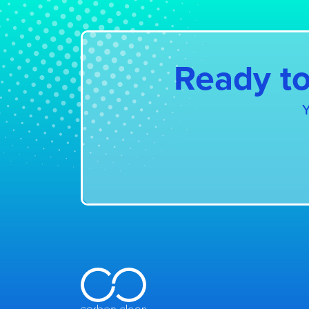
Ready to
Y