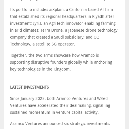
Its portfolio includes aiXplain, a California-based AI firm
that established its regional headquarters in Riyadh after
investment; Iyris, an AgriTech innovator enabling farming
in arid climates; Terra Drone, a Japanese drone technology
company that created a Saudi subsidiary; and OQ
Technology, a satellite 5G operator.
Together, the two arms showcase how Aramco is
supporting disruptive founders globally while anchoring
key technologies in the Kingdom.
LATEST INVESTMENTS
Since January 2025, both Aramco Ventures and Wa’ed
Ventures have accelerated their dealmaking, signalling
sustained momentum in venture capital activity.
Aramco Ventures announced six strategic investments: