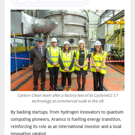
Carbon Clean team after a factory test of its CycloneCC C1
technology at commercial scale in the UK
By backing startups, from hydrogen innovators to quantum
computing pioneers, Aramco is fuelling energy transition,
reinforcing its role as an international investor and a local
innovation catalyst