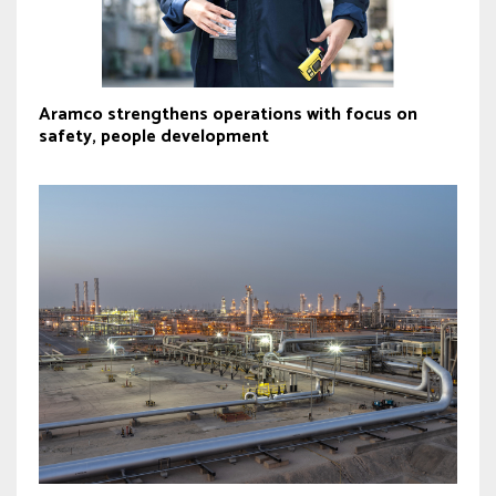
Aramco strengthens operations with focus on
safety, people development