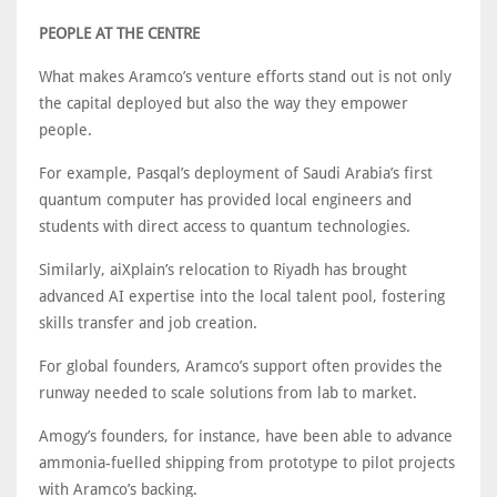
PEOPLE AT THE CENTRE
What makes Aramco’s venture efforts stand out is not only
the capital deployed but also the way they empower
people.
For example, Pasqal’s deployment of Saudi Arabia’s first
quantum computer has provided local engineers and
students with direct access to quantum technologies.
Similarly, aiXplain’s relocation to Riyadh has brought
advanced AI expertise into the local talent pool, fostering
skills transfer and job creation.
For global founders, Aramco’s support often provides the
runway needed to scale solutions from lab to market.
Amogy’s founders, for instance, have been able to advance
ammonia-fuelled shipping from prototype to pilot projects
with Aramco’s backing.