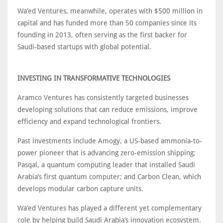
Wa’ed Ventures, meanwhile, operates with $500 million in
capital and has funded more than 50 companies since its
founding in 2013, often serving as the first backer for
Saudi-based startups with global potential.
INVESTING IN TRANSFORMATIVE TECHNOLOGIES
Aramco Ventures has consistently targeted businesses
developing solutions that can reduce emissions, improve
efficiency and expand technological frontiers.
Past investments include Amogy, a US-based ammonia-to-
power pioneer that is advancing zero-emission shipping;
Pasqal, a quantum computing leader that installed Saudi
Arabia’s first quantum computer; and Carbon Clean, which
develops modular carbon capture units.
Wa’ed Ventures has played a different yet complementary
role by helping build Saudi Arabia’s innovation ecosystem.