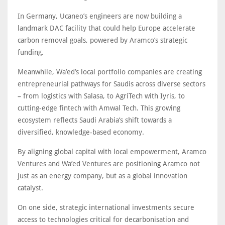
In Germany, Ucaneo’s engineers are now building a
landmark DAC facility that could help Europe accelerate
carbon removal goals, powered by Aramco’s strategic
funding.
Meanwhile, Wa’ed’s local portfolio companies are creating
entrepreneurial pathways for Saudis across diverse sectors
– from logistics with Salasa, to AgriTech with Iyris, to
cutting-edge fintech with Amwal Tech. This growing
ecosystem reflects Saudi Arabia’s shift towards a
diversified, knowledge-based economy.
By aligning global capital with local empowerment, Aramco
Ventures and Wa’ed Ventures are positioning Aramco not
just as an energy company, but as a global innovation
catalyst.
On one side, strategic international investments secure
access to technologies critical for decarbonisation and