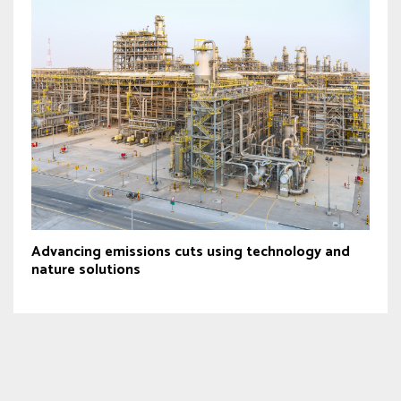
Advancing emissions cuts using technology and
nature solutions