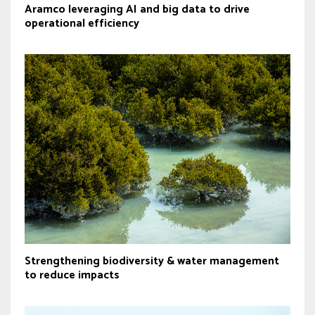
Aramco leveraging AI and big data to drive
operational efficiency
Strengthening biodiversity & water management
to reduce impacts