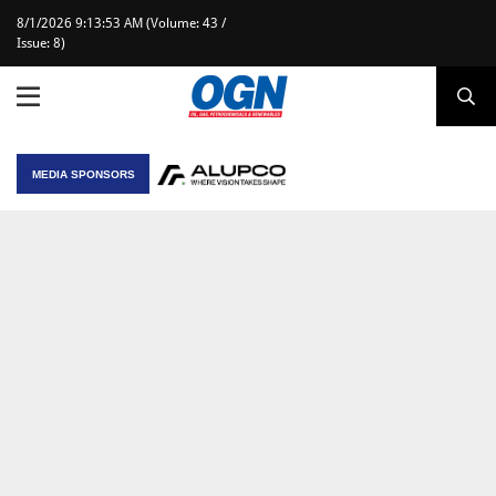
8/1/2026 9:13:53 AM (Volume: 43 /
Issue: 8)
MEDIA SPONSORS