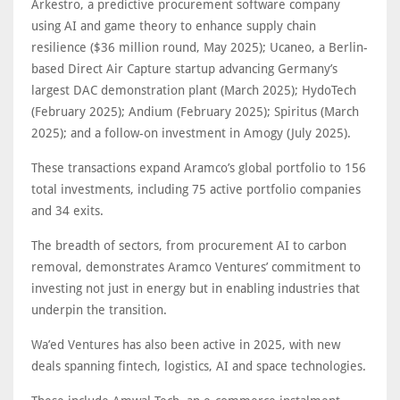
Arkestro, a predictive procurement software company
using AI and game theory to enhance supply chain
resilience ($36 million round, May 2025); Ucaneo, a Berlin-
based Direct Air Capture startup advancing Germany’s
largest DAC demonstration plant (March 2025); HydoTech
(February 2025); Andium (February 2025); Spiritus (March
2025); and a follow-on investment in Amogy (July 2025).
These transactions expand Aramco’s global portfolio to 156
total investments, including 75 active portfolio companies
and 34 exits.
The breadth of sectors, from procurement AI to carbon
removal, demonstrates Aramco Ventures’ commitment to
investing not just in energy but in enabling industries that
underpin the transition.
Wa’ed Ventures has also been active in 2025, with new
deals spanning fintech, logistics, AI and space technologies.