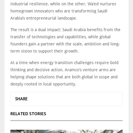
industrial resilience, while on the other, Wa’ed nurtures
homegrown innovators who are transforming Saudi
Arabia’s entrepreneurial landscape.
The result is a dual impact: Saudi Arabia benefits from the
transfer of technologies and capabilities, while global
founders gain a partner with the scale, ambition and long-
term vision to support their growth.
At a time when energy transition challenges require bold
thinking and decisive action, Aramco’s venture arms are
helping shape solutions that are both global in scope and
deeply rooted in local opportunity.
SHARE
RELATED STORIES