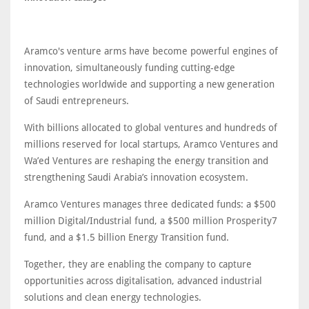
Aramco's venture arms have become powerful engines of
innovation, simultaneously funding cutting-edge
technologies worldwide and supporting a new generation
of Saudi entrepreneurs.
With billions allocated to global ventures and hundreds of
millions reserved for local startups, Aramco Ventures and
Wa’ed Ventures are reshaping the energy transition and
strengthening Saudi Arabia’s innovation ecosystem.
Aramco Ventures manages three dedicated funds: a $500
million Digital/Industrial fund, a $500 million Prosperity7
fund, and a $1.5 billion Energy Transition fund.
Together, they are enabling the company to capture
opportunities across digitalisation, advanced industrial
solutions and clean energy technologies.