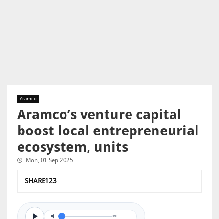
Aramco
Aramco’s venture capital
boost local entrepreneurial
ecosystem, units
Mon, 01 Sep 2025
SHARE123
0/0