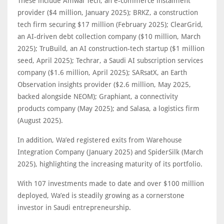
These include Amwal Tech, an e-commerce instalment
provider ($4 million, January 2025); BRKZ, a construction
tech firm securing $17 million (February 2025); ClearGrid,
an AI-driven debt collection company ($10 million, March
2025); TruBuild, an AI construction-tech startup ($1 million
seed, April 2025); Techrar, a Saudi AI subscription services
company ($1.6 million, April 2025); SARsatX, an Earth
Observation insights provider ($2.6 million, May 2025,
backed alongside NEOM); Graphiant, a connectivity
products company (May 2025); and Salasa, a logistics firm
(August 2025).
In addition, Wa’ed registered exits from Warehouse
Integration Company (January 2025) and SpiderSilk (March
2025), highlighting the increasing maturity of its portfolio.
With 107 investments made to date and over $100 million
deployed, Wa’ed is steadily growing as a cornerstone
investor in Saudi entrepreneurship.