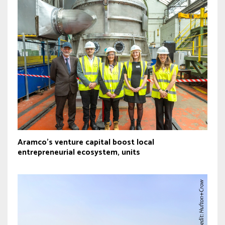
Aramco’s venture capital boost local
entrepreneurial ecosystem, units