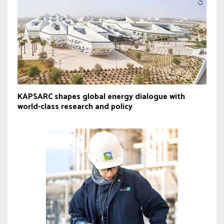
KAPSARC shapes global energy dialogue with
world-class research and policy