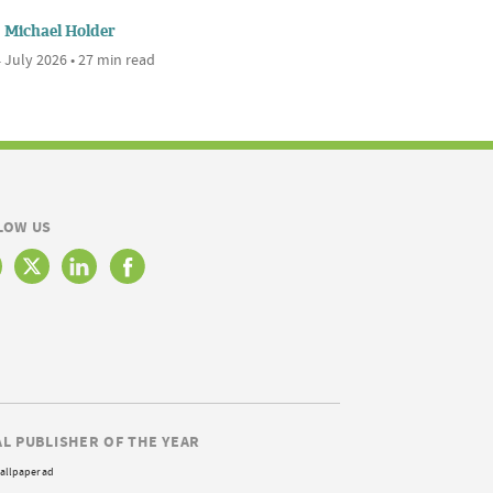
Michael Holder
 July 2026 • 27 min read
LOW US
AL PUBLISHER OF THE YEAR