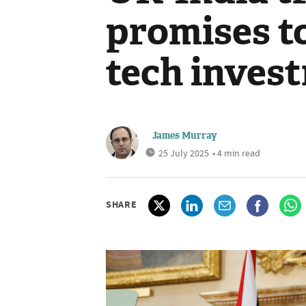
promises t
tech inves
James Murray
25 July 2025
• 4 min read
SHARE