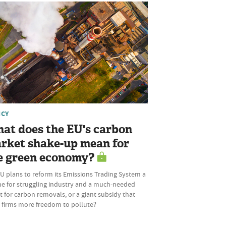
ICY
at does the EU's carbon
rket shake-up mean for
e green economy?
U plans to reform its Emissions Trading System a
ine for struggling industry and a much-needed
 for carbon removals, or a giant subsidy that
s firms more freedom to pollute?