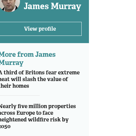
James Murray
View profile
More from James
Murray
A third of Britons fear extreme
heat will slash the value of
their homes
Nearly five million properties
across Europe to face
heightened wildfire risk by
2050