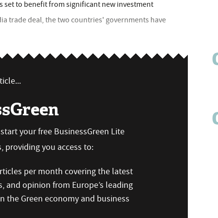
is set to benefit from significant new investment
dia trade deal, the two countries' governments have
icle...
ssGreen
n start your free BusinessGreen Lite
 providing you access to:
ticles per month covering the latest
s, and opinion from Europe’s leading
 on the Green economy and business