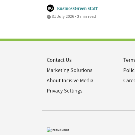
BusinessGreen staff
31 July 2026 • 2 min read
Contact Us
Term
Marketing Solutions
Polic
About Incisive Media
Care
Privacy Settings