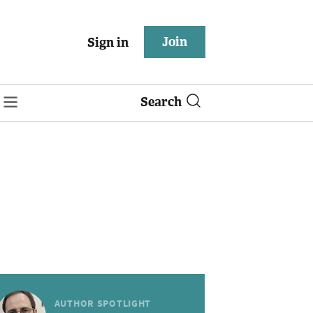
Join
Sign in
Search
AUTHOR SPOTLIGHT