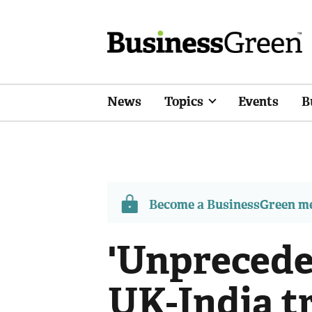
News
Topics
Events
B
Become a BusinessGreen 
'Unprecede
UK-India t