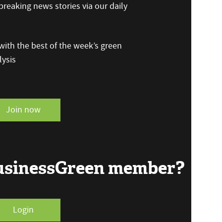
reaking news stories via our daily
ith the best of the week’s green
ysis
Join now
BusinessGreen member?
Login