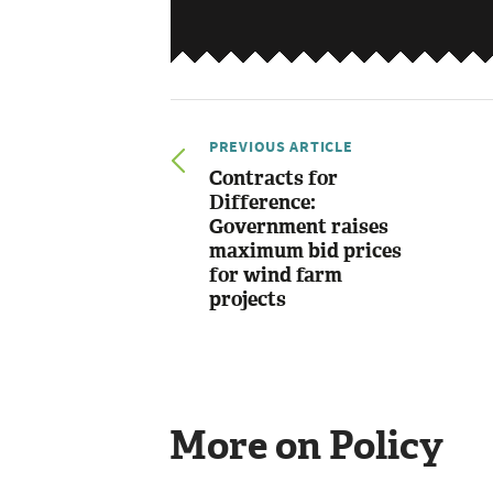
PREVIOUS ARTICLE
Contracts for
Difference:
Government raises
maximum bid prices
for wind farm
projects
More on Policy