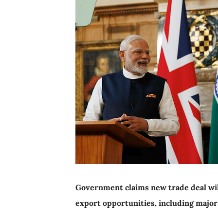
Government claims new trade deal wil
export opportunities, including major 