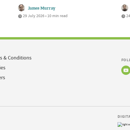
James Murray
29 July 2026 • 10 min read
24
s & Conditions
FOL
ies
ers
DIGIT