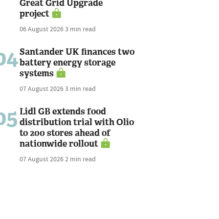
Great Grid Upgrade
project
06 August 2026
3 min read
04
Santander UK finances two
battery energy storage
systems
07 August 2026
3 min read
05
Lidl GB extends food
distribution trial with Olio
to 200 stores ahead of
nationwide rollout
07 August 2026
2 min read