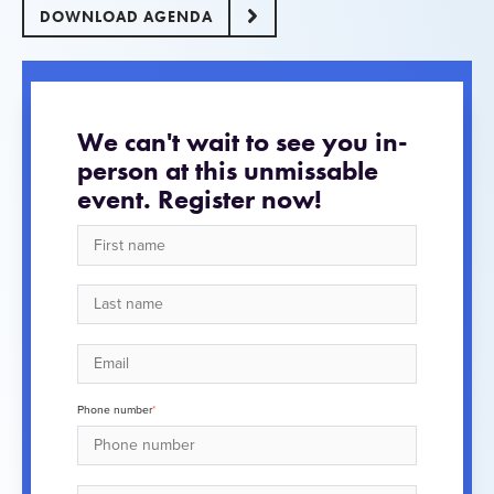
DOWNLOAD AGENDA
We can't wait to see you in-
person at this unmissable
event. Register now!
Phone number
*