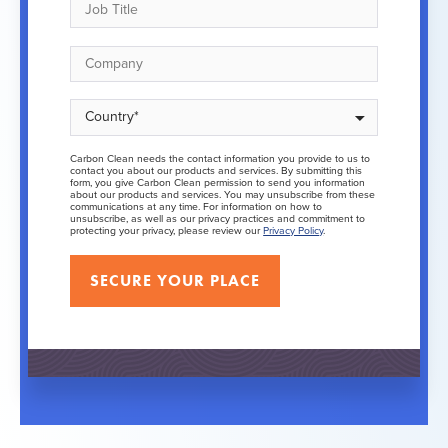
Carbon Clean needs the contact information you provide to us to
contact you about our products and services. By submitting this
form, you give Carbon Clean permission to send you information
about our products and services. You may unsubscribe from these
communications at any time. For information on how to
unsubscribe, as well as our privacy practices and commitment to
protecting your privacy, please review our
Privacy Policy
.