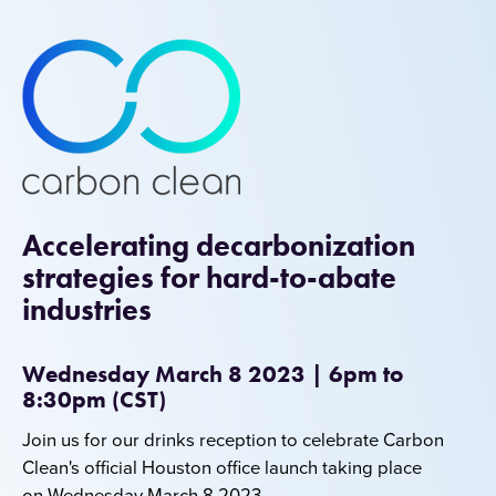
Accelerating decarbonization
strategies for hard-to-abate
industries
Wednesday March 8 2023 | 6pm to
8:30pm (CST)
J
oin us for our drinks reception to celebrate Carbon
Clean's official Houston office launch taking place
on Wednesday March 8 2023.