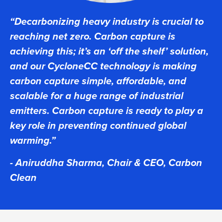
“Decarbonizing heavy industry is crucial to
reaching net zero. Carbon capture is
achieving this; it’s an ‘off the shelf’ solution,
and our CycloneCC technology is making
carbon capture simple, affordable, and
scalable for a huge range of industrial
emitters. Carbon capture is ready to play a
key role in preventing continued global
warming.”
- Aniruddha Sharma, Chair & CEO, Carbon
Clean