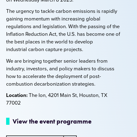
The urgency to tackle carbon emissions is rapidly
gaining momentum with increasing global
regulations and legislation. With the passing of the
Inflation Reduction Act, the U.S. has become one of
the best places in the world to
develop
industrial
carbon capture projects.
We are bringing together senior leaders from
industry, investors, and policy makers to discuss
how to accelerate the deployment of post-
combustion decarbonization strategies.
Location:
The Ion, 4201 Main St, Houston, TX
77002
View the event programme