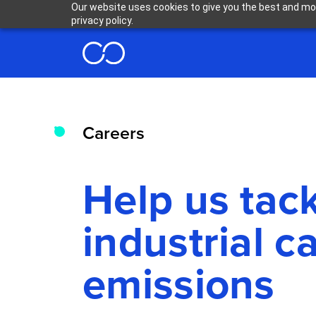
Our website uses cookies to give you the best and mos
privacy policy.
Careers
Help us tac
industrial c
emissions