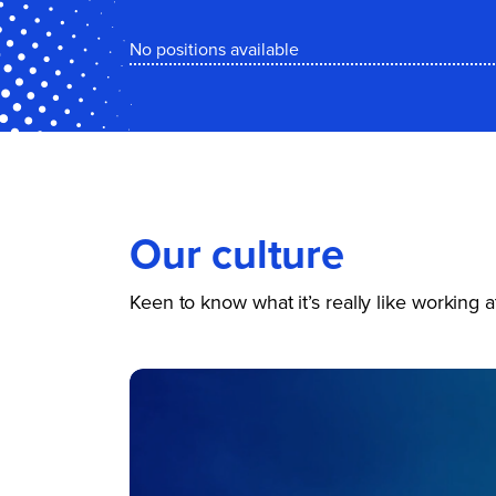
No positions available
Our culture
Keen to know what it’s really like working