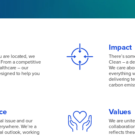
Impact
 are located, we
There’s some
. From a competitive
Clean – a de
althcare – our
We care abou
esigned to help you
everything w
delivering t
carbon emis
 are located, we
. From a competitive
There’s some
althcare – our
Clean – a de
esigned to help you
We care abou
ce
Values
everything w
delivering t
al issue and our
We are united
carbon emis
erywhere. We’re a
collaboratio
al outlook, working
reflects the