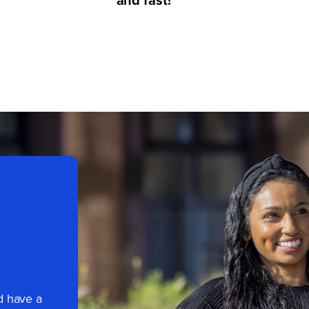
d have a