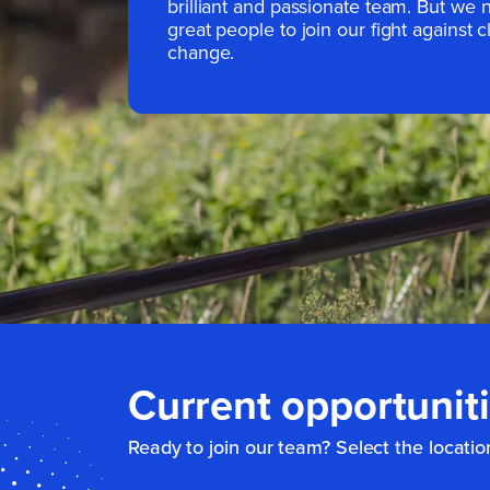
brilliant and passionate team. But we
great people to join our fight against c
change.
Current opportunit
Ready to join our team? Select the locatio