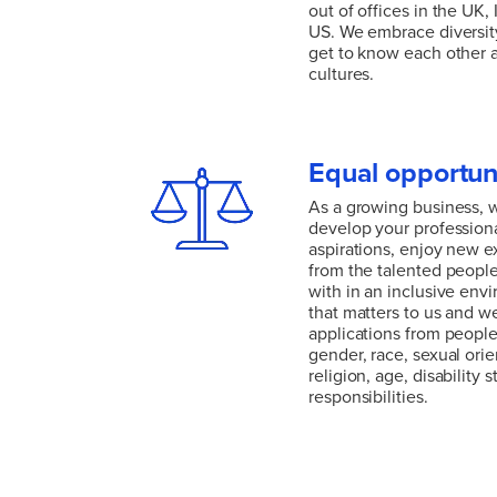
out of offices in the UK,
US. We embrace diversity
get to know each other 
cultures.
Climate change is a glob
solutions are needed ev
diverse team with a glob
Equal opportun
out of offices in the UK,
US. We embrace diversity
As a growing business, 
get to know each other 
develop your profession
cultures.
aspirations, enjoy new e
from the talented people
with in an inclusive envi
that matters to us and 
applications from people 
gender, race, sexual orien
religion, age, disability s
responsibilities.
As a growing business, 
develop your profession
aspirations, enjoy new e