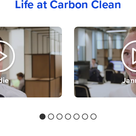
Life at Carbon Clean
 you’ll be working
ronment. It’s talent
we encourage
irrespective of their
tation, identity,
tatus or caring
die
Jan