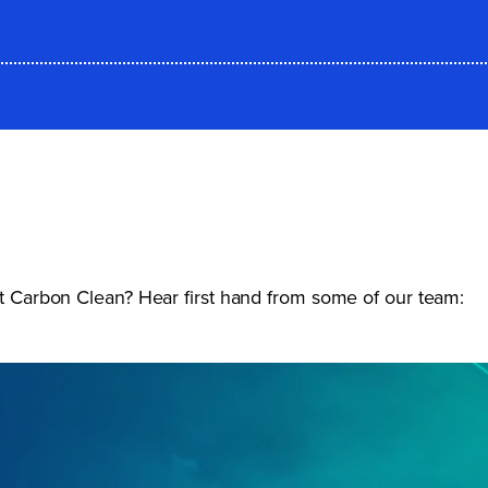
 at Carbon Clean? Hear first hand from some of our team: