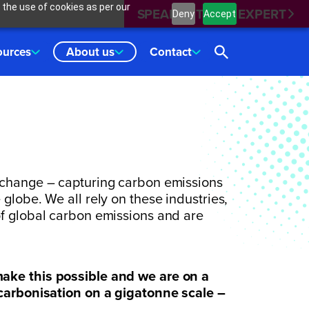
 the use of cookies as per our
SPEAK WITH AN EXPERT
Deny
Accept
ources
About us
Contact
 change – capturing carbon emissions
globe. We all rely on these industries,
of global carbon emissions and are
ake this possible and we are on a
ecarbonisation on a gigatonne scale –