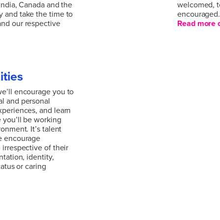
 India, Canada and the
welcomed, t
 and take the time to
encouraged
and our respective
Read more o
We are united
al issue and our
collaboratio
erywhere. We’re a
reflects the
al outlook, working
welcomed, t
ities
 India, Canada and the
encouraged
 and take the time to
Read more o
we’ll encourage you to
and our respective
al and personal
xperiences, and learn
 you’ll be working
ronment. It’s talent
we encourage
irrespective of their
tation, identity,
tatus or caring
we’ll encourage you to
al and personal
xperiences, and learn