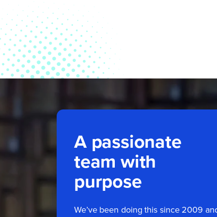
A passionate
team with
purpose
We’ve been doing this since 2009 an