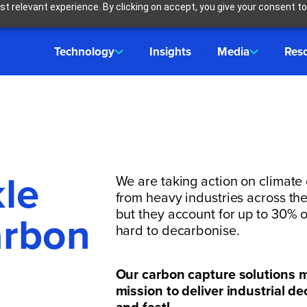
t relevant experience. By clicking on accept, you give your consent to
Technology
Insights
Media
Res
kle
We are taking action on climate
from heavy industries across the 
but they account for up to 30% 
arbon
hard to decarbonise.
Our carbon capture solutions m
mission to deliver industrial d
and fast!