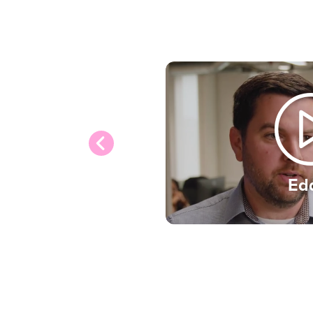
from the talented people
with in an inclusive envi
that matters to us and 
applications from people 
gender, race, sexual orien
religion, age, disability s
responsibilities.
Ed