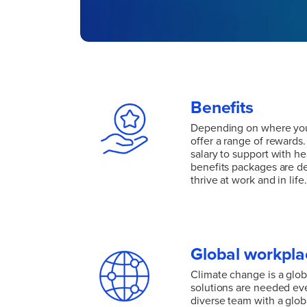
Benefits
Depending on where you
offer a range of rewards
salary to support with he
benefits packages are d
thrive at work and in life.
Depending on where you
offer a range of rewards
salary to support with he
benefits packages are d
Global workpla
thrive at work and in life.
Climate change is a glob
solutions are needed ev
diverse team with a glob