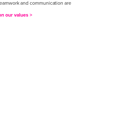
eamwork and communication are
.
n our values >
 in valuing innovation, agility,
n and excellence and our culture
se values. Ideas and challenge are
eamwork and communication are
.
n our values >