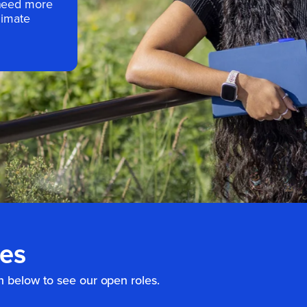
 need more
limate
ies
n below to see our open roles.