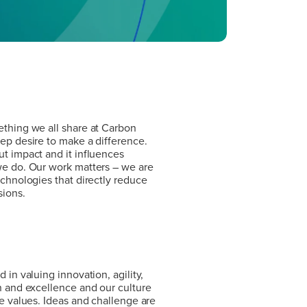
thing we all share at Carbon
ep desire to make a difference.
t impact and it influences
e do. Our work matters – we are
echnologies that directly reduce
sions.
thing we all share at Carbon
ep desire to make a difference.
t impact and it influences
e do. Our work matters – we are
echnologies that directly reduce
 in valuing innovation, agility,
sions.
n and excellence and our culture
se values. Ideas and challenge are