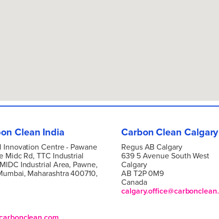
on Clean India
Carbon Clean Calgary
l Innovation Centre -
Pawane
Regus AB Calgary
e Midc Rd, TTC Industrial
639 5 Avenue South West
 MIDC Industrial Area, Pawne,
Calgary
Mumbai, Maharashtra 400710,
AB T2P 0M9
Canada
calgary.office@carbonclean
carbonclean.com