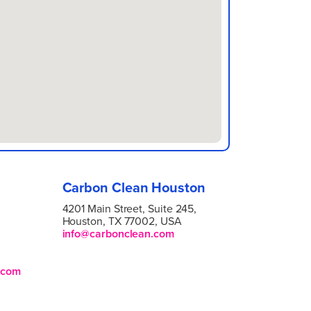
Carbon Clean Houston
4201 Main Street, Suite 245,
Houston, TX 77002, USA
info@carbonclean.com
.com