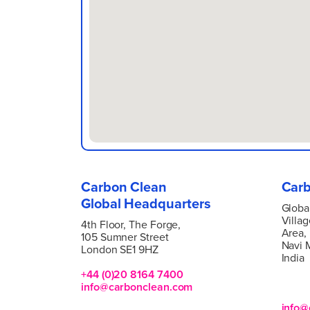
Carbon Clean
Carb
Global Headquarters
Globa
Villag
4
th Floor, The Forge,
Area,
105 Sumner Street
Navi 
London SE1 9HZ
India
+44 (0)20 8164 7400
info@carbonclean.com
info@