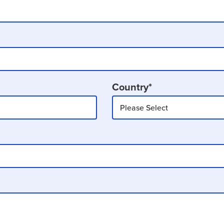
Country
*