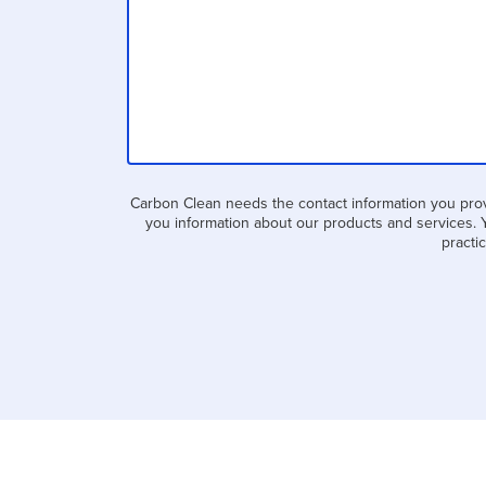
Carbon Clean needs the contact information you prov
you information about our products and services. 
practi