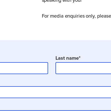
speaking with you!
For media enquiries only, pleas
Last name
*