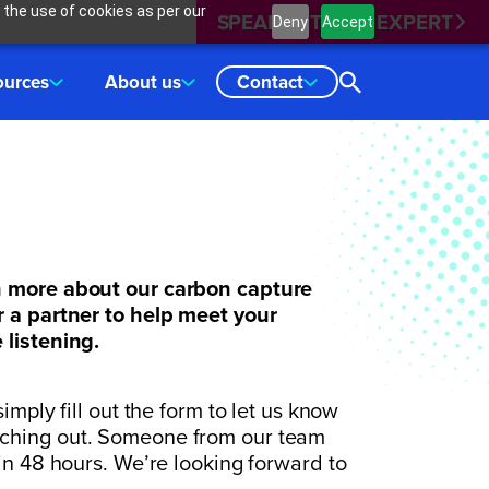
 the use of cookies as per our
SPEAK WITH AN EXPERT
Deny
Accept
ources
About us
Contact
n more about our carbon capture
r a partner to help meet your
 listening.
imply fill out the form to let us know
aching out. Someone from our team
hin 48 hours. We’re looking forward to