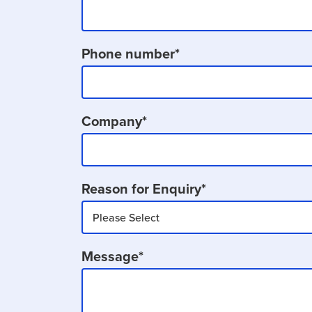
Phone number
*
Company
*
Reason for Enquiry
*
Message
*