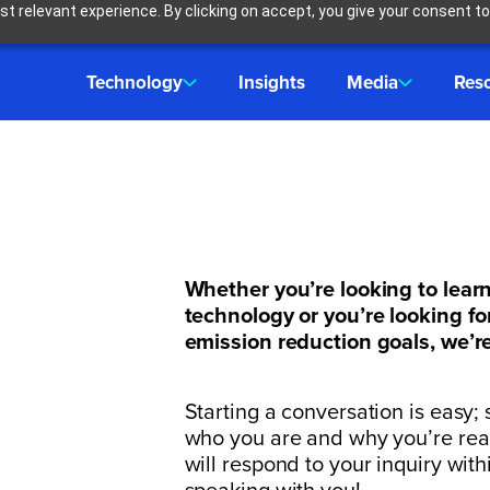
t relevant experience. By clicking on accept, you give your consent to
Technology
Insights
Media
Res
h
Whether you’re looking to lear
technology or you’re looking fo
emission reduction goals, we’re
Starting a conversation is easy; s
who you are and why you’re re
will respond to your inquiry wit