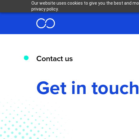
Our website uses cookies to give you the best and mos
privacy policy.
Contact us
Get in touc