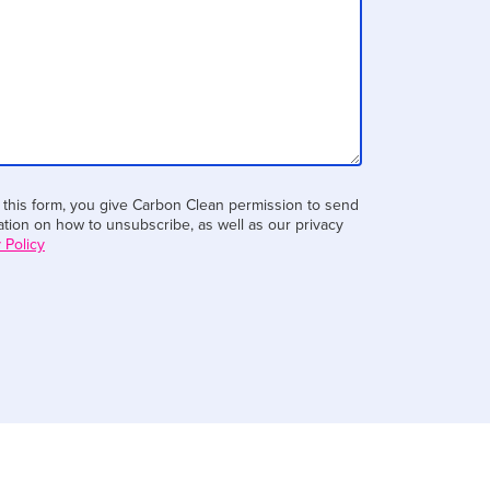
 this form, you give Carbon Clean permission to send
tion on how to unsubscribe, as well as our privacy
 Policy