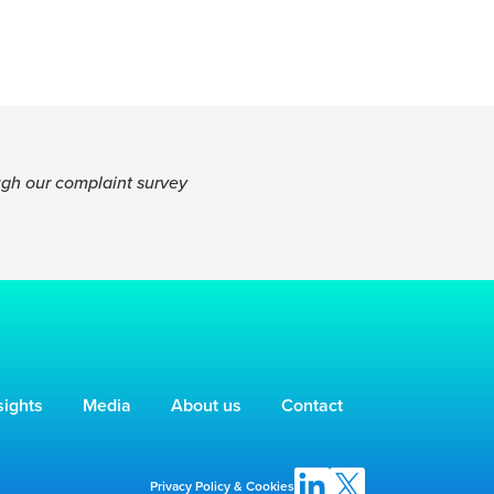
ugh our complaint survey
sights
Media
About us
Contact
Privacy Policy & Cookies