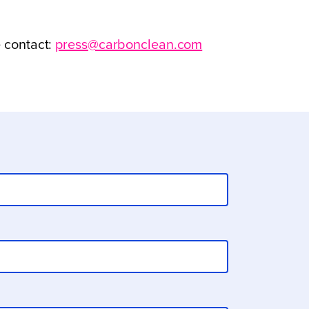
e contact:
press@carbonclean.com