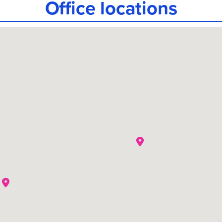
Office locations