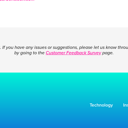
 If you have any issues or suggestions, please let us know thro
by going to the
Customer Feedback Survey
page.
Technology
In