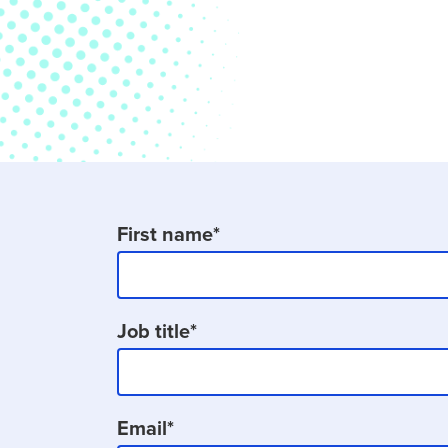
First name
*
Job title
*
Email
*