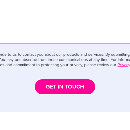
ide to us to contact you about our products and services. By submitting
You may unsubscribe from these communications at any time. For informa
ces and commitment to protecting your privacy, please review our
Privacy