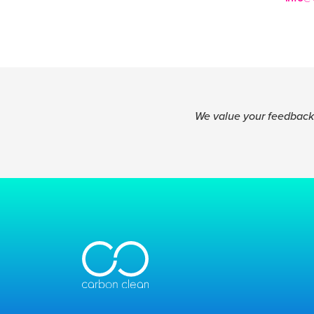
We value your feedback.