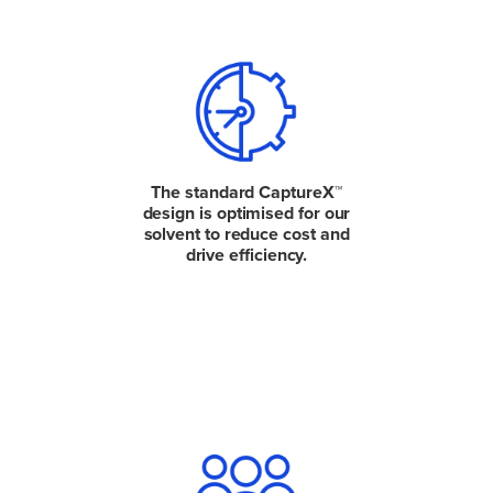
The standard CaptureX™
design is optimised for our
solvent to reduce cost and
drive efficiency.