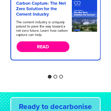
Revolutionising the Energy
Carbon Capture: The Net
Hydrocarbon Processing
from Waste Sector with
Zero Solution for the
Market Survey
Carbon Capture
Cement Industry
Learn about valuable market insights
When it comes to achieving net zero,
including how experts from sectors
The cement industry is uniquely
energy security, and a circular
such as refining, petrochemical, gas
poised to pave the way toward a
economy, the Energy from Waste
processing, LNG, and engineering
net zero future. Learn how carbon
(EfW) sector is a cornerstone industry
view CCUS.
capture can help
of the future.
READ
READ
READ
Ready to decarbonise