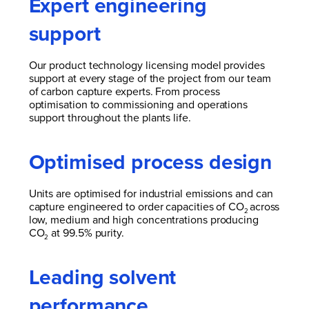
Expert engineering
support
Our product technology licensing model provides
support at every stage of the project from our team
of carbon capture experts. From process
optimisation to commissioning and operations
support throughout the plants life.
Optimised process design
Units are optimised for industrial emissions and can
capture engineered to order capacities of CO
across
2
low, medium and high concentrations producing
CO
at 99.5% purity.
2
Leading solvent
performance