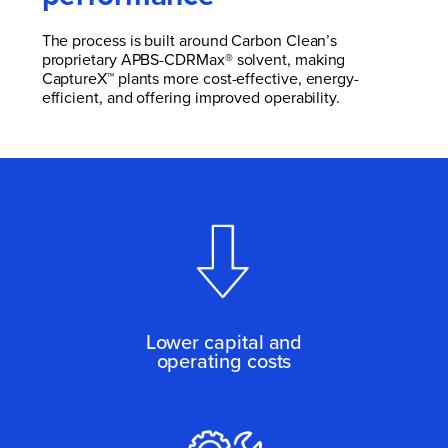
The process is built around Carbon Clean’s
proprietary APBS-CDRMax® solvent, making
CaptureX™ plants more cost-effective, energy-
efficient, and offering improved operability.
Lower capital and
operating costs