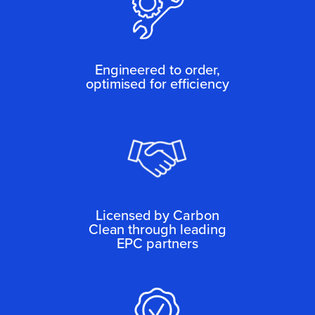
Engineered to order,
optimised for efficiency
Licensed by Carbon
Clean through leading
EPC partners