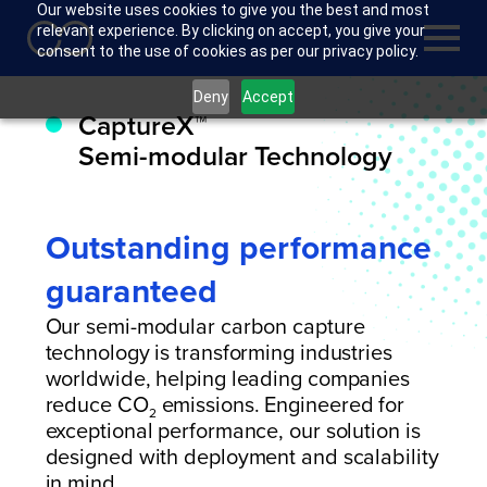
Our website uses cookies to give you the best and most
relevant experience. By clicking on accept, you give your
consent to the use of cookies as per our privacy policy.
Deny
Accept
CaptureX™
Semi-modular Technology
Outstanding performance
guaranteed
Our semi-modular carbon capture
technology is transforming industries
worldwide, helping leading companies
reduce CO
emissions. Engineered for
2
exceptional performance, our solution is
designed with deployment and scalability
in mind.