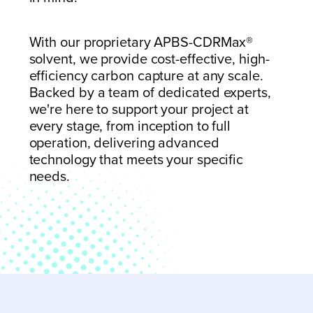
With our proprietary APBS-CDRMax
®
solvent, we provide cost-effective, high-
efficiency carbon capture at any scale.
Backed by a team of dedicated experts,
we're here to support your project at
every stage,
from inception to full
operation, delivering advanced
technology that meets your specific
needs.