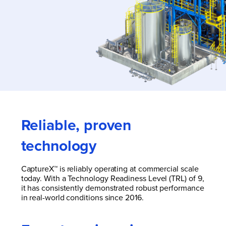
Reliable, proven
technology
CaptureX™ is reliably operating at commercial scale
today.
With a Technology Readiness Level (TRL) of 9,
it has consistently demonstrated robust performance
in real-world conditions since 2016.