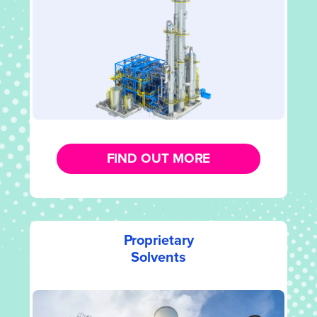
FIND OUT MORE
Proprietary
Solvents