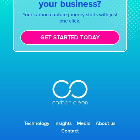
your business?
Your carbon capture journey starts with just
one click.
GET STARTED TODAY
Technology
Insights
Media
About us
Contact