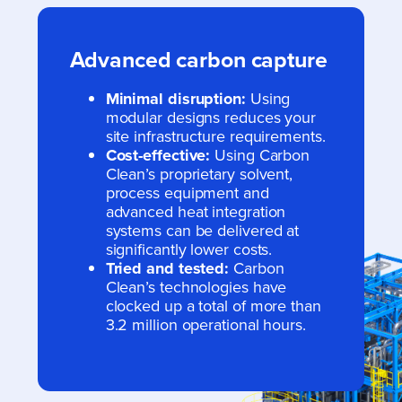
Advanced carbon capture
Minimal disruption:
Using
modular designs reduces your
site infrastructure requirements.
Cost-effective:
Using Carbon
Clean’s proprietary solvent,
process equipment and
advanced heat integration
systems can be delivered at
significantly lower costs.
Tried and tested:
Carbon
Clean’s technologies have
clocked up a total of more than
3.2 million operational hours.