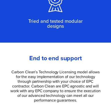
Tried and tested modular
designs
End to end support
Carbon Clean’s Technology Licensing model allows
for the easy implementation of our technology
through partnership with your choice of EPC
contractor. Carbon Clean are EPC agnostic and will
work with any EPC company to ensure the execution
of our advanced technology can meet all our
performance guarantees.