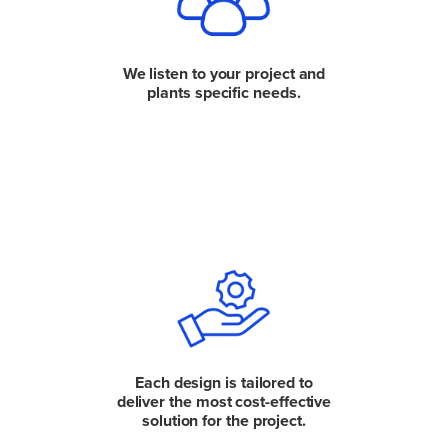
We listen to your project and
plants specific needs.
Each design is tailored to
deliver the most cost-effective
solution for the project.