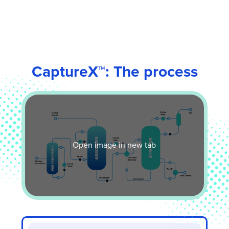
CaptureX
™
: The process