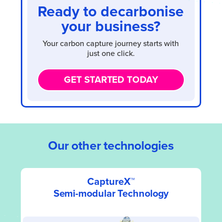
Ready to decarbonise
your business?
Your carbon capture journey starts with
just one click.
GET STARTED TODAY
Our other technologies
CaptureX™
Semi-modular Technology