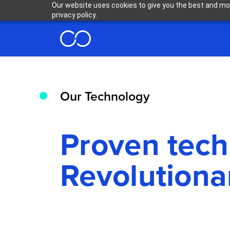
Our website uses cookies to give you the best and mos
privacy policy.
Our Technology
Proven tec
Revolutiona