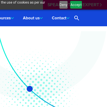
 the use of cookies as per our
SPEAK WITH AN EXPERT
Deny
Accept
ources
About us
Contact