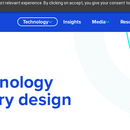
t relevant experience. By clicking on accept, you give your consent to
Technology
Insights
Media
Res
hnology
ry design