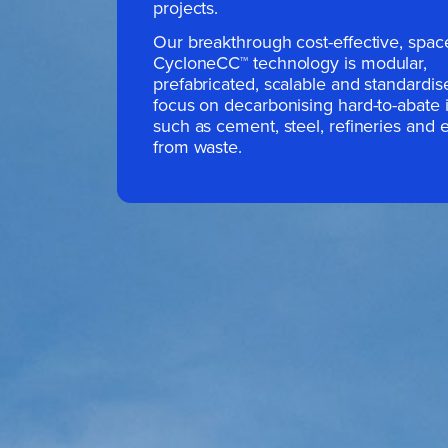
projects.
Our breakthrough cost-effective, spac
CycloneCC
™
technology is modular,
prefabricated, scalable and standardi
focus on decarbonising hard-to-abate i
such as cement, steel, refineries and 
from waste.