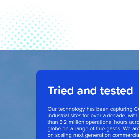
Tried and tested
Our technology has been capturing 
industrial sites for over a decade, wit
than 3.2 million operational hours acr
globe on a range of flue gases. We ar
on scaling next generation commercia