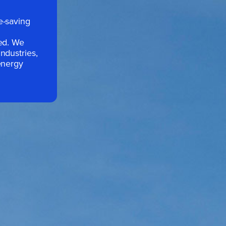
e-saving
sed. We
ndustries,
energy