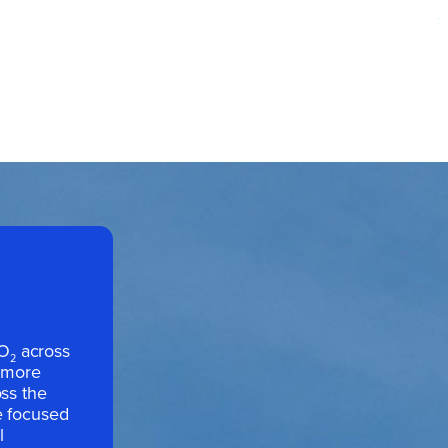
CO
across
2
h more
oss the
e focused
l