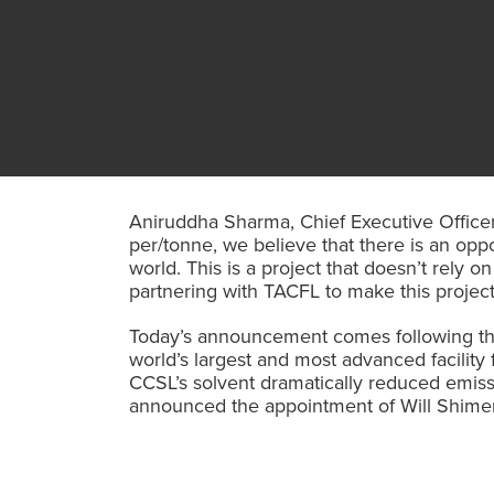
Aniruddha Sharma, Chief Executive Officer 
per/tonne, we believe that there is an opp
world. This is a project that doesn’t rely
partnering with TACFL to make this project 
Today’s announcement comes following the
world’s largest and most advanced facility
CCSL’s solvent dramatically reduced emissi
announced the appointment of Will Shimer