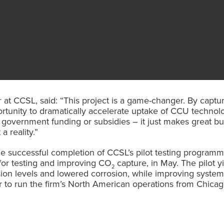
at CCSL, said: “This project is a game-changer. By captur
ortunity to dramatically accelerate uptake of CCU technolo
 on government funding or subsidies – it just makes great 
a reality.”
 successful completion of CCSL’s pilot testing program
 for testing and improving CO
capture, in May. The pilot y
2
on levels and lowered corrosion, while improving system r
 to run the firm’s North American operations from Chicag