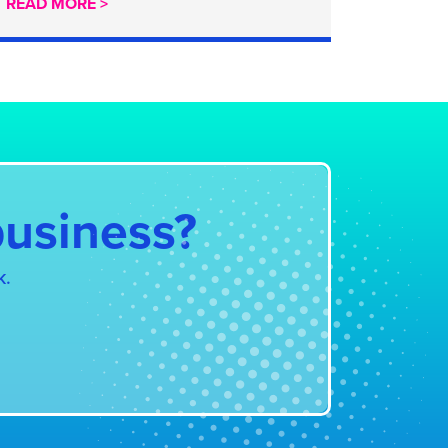
READ MORE >
business?
k.