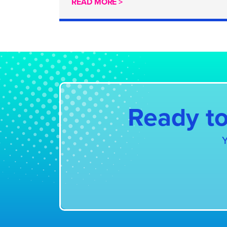
READ MORE >
Ready to
Y