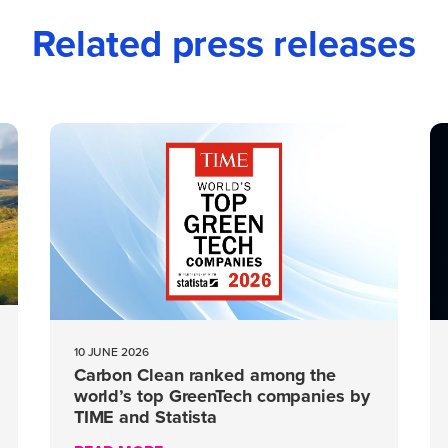
Related press releases
10 JUNE 2026
Carbon Clean ranked among the
world’s top GreenTech companies by
TIME and Statista