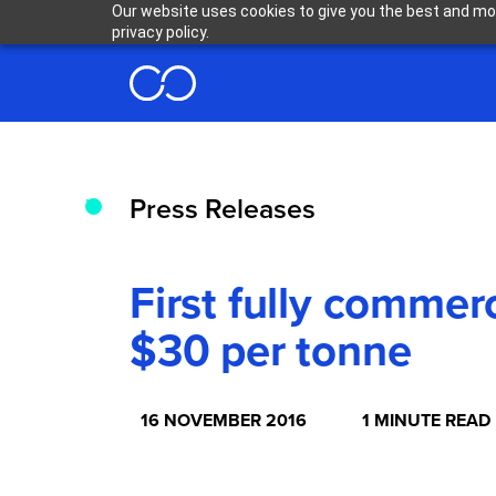
Our website uses cookies to give you the best and mos
privacy policy.
Press Releases
First fully comme
$30 per tonne
16 NOVEMBER 2016
1 MINUTE READ