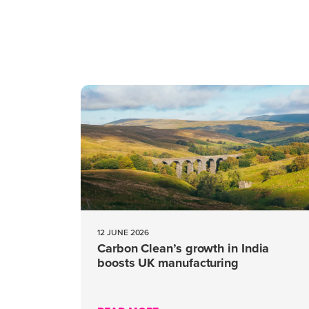
12 JUNE 2026
Carbon Clean’s growth in India
boosts UK manufacturing