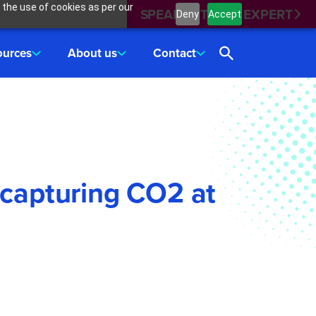
 the use of cookies as per our
SPEAK WITH AN EXPERT
Deny
Accept
ources
About us
Contact
 capturing CO2 at