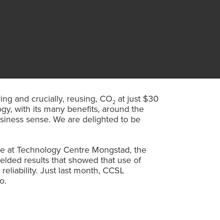
ing and crucially, reusing, CO
at just $30
2
gy, with its many benefits, around the
business sense. We are delighted to be
me at Technology Centre Mongstad, the
ielded results that showed that use of
eliability. Just last month, CCSL
o.