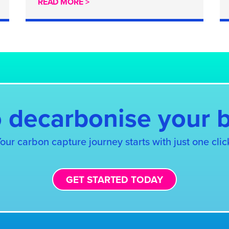
READ MORE >
 decarbonise your 
our carbon capture journey starts with just one clic
GET STARTED TODAY