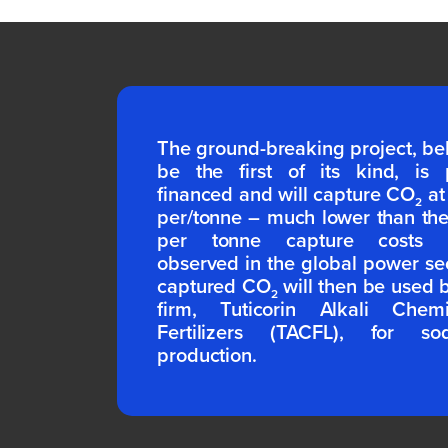
The ground-breaking project, be
be the first of its kind, is p
financed and will capture CO
at
2
per/tonne – much lower than th
per tonne capture costs ty
observed in the global power se
captured CO
will then be used 
2
firm, Tuticorin Alkali Chem
Fertilizers (TACFL), for s
production.