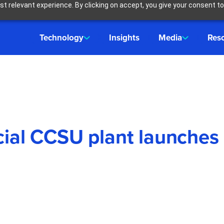
t relevant experience. By clicking on accept, you give your consent to
Technology
Insights
Media
Res
rcial CCSU plant launches