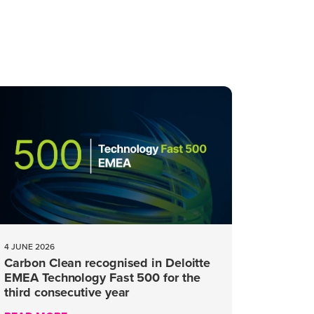
4 JUNE 2026
Carbon Clean recognised in Deloitte
EMEA Technology Fast 500 for the
third consecutive year