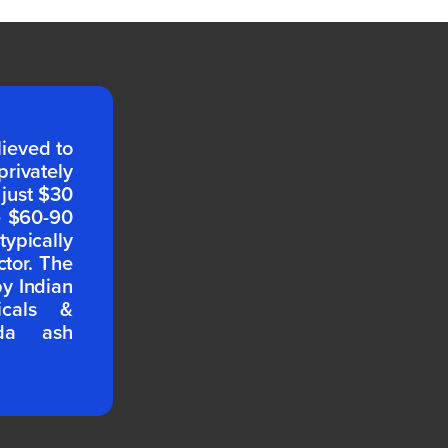
lieved to
rivately
 just $30
e $60-90
pically
ctor. The
by Indian
icals &
oda ash