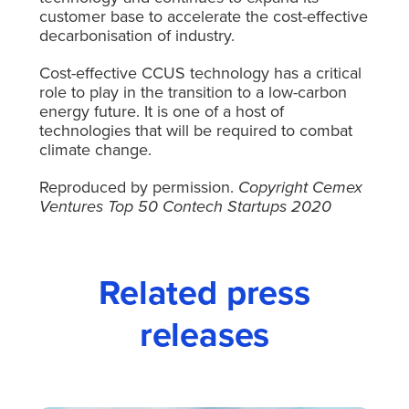
customer base to accelerate the cost-effective
decarbonisation of industry.
Cost-effective CCUS technology has a critical
role to play in the transition to a low-carbon
energy future. It is one of a host of
technologies that will be required to combat
climate change.
Reproduced by permission.
Copyright Cemex
Ventures Top 50 Contech Startups 2020
Related press
releases