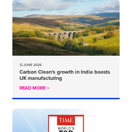
12 JUNE 2026
Carbon Clean’s growth in India boosts
UK manufacturing
READ MORE >