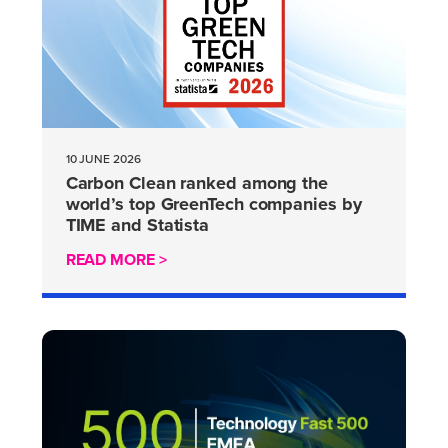
10 JUNE 2026
Carbon Clean ranked among the
world’s top GreenTech companies by
TIME and Statista
READ MORE >