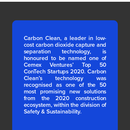
Carbon Clean, a leader in low-
cost carbon dioxide capture and
separation technology, is
honoured to be named one of
Cemex Ventures’ Top 50
ConTech Startups 2020. Carbon
Clean’s technology was
recognised as one of the 50
most promising new solutions
from the 2020 construction
ecosystem, within the division of
Safety & Sustainability.