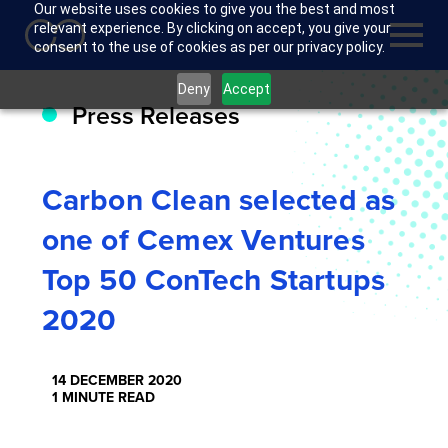
Our website uses cookies to give you the best and most
relevant experience. By clicking on accept, you give your
consent to the use of cookies as per our privacy policy.
Deny
Accept
Press Releases
Carbon Clean selected as
one of Cemex Ventures
Top 50 ConTech Startups
2020
14 DECEMBER 2020
1 MINUTE READ