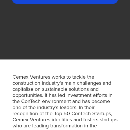
Cemex Ventures works to tackle the
construction industry's main challenges and
capitalise on sustainable solutions and
opportunities. It has led investment efforts in
the ConTech environment and has become
one of the industry’s leaders. In their
recognition of the Top 50 ConTech Startups,
Cemex Ventures identifies and fosters startups
who are leading transformation in the