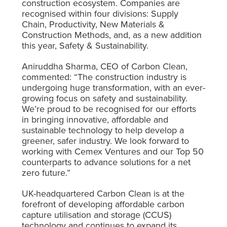
construction ecosystem. Companies are
recognised within four divisions: Supply
Chain, Productivity, New Materials &
Construction Methods, and, as a new addition
this year, Safety & Sustainability.
Aniruddha Sharma, CEO of Carbon Clean,
commented:
“The construction industry is
undergoing huge transformation, with an ever-
growing focus on safety and sustainability.
We’re proud to be recognised for our efforts
in bringing innovative, affordable and
sustainable technology to help develop a
greener, safer industry. We look forward to
working with Cemex Ventures and our Top 50
counterparts to advance solutions for a net
zero future.”
UK-headquartered Carbon Clean is at the
forefront of developing affordable carbon
capture utilisation and storage (CCUS)
technology and continues to expand its