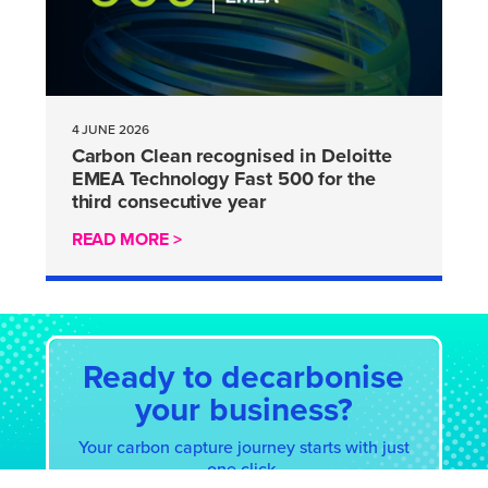
4 JUNE 2026
Carbon Clean recognised in Deloitte
EMEA Technology Fast 500 for the
third consecutive year
READ MORE >
Ready to decarbonise
your business?
Your carbon capture journey starts with just
one click.