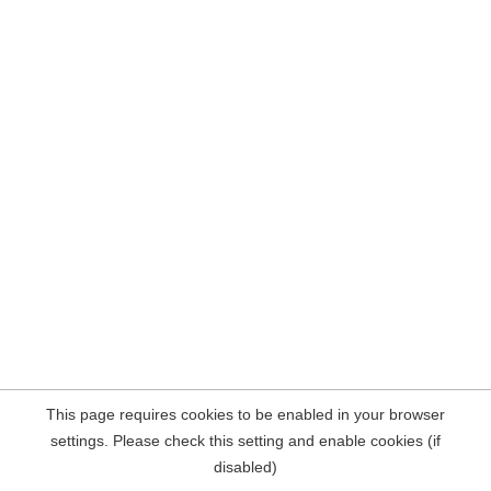
This page requires cookies to be enabled in your browser
settings. Please check this setting and enable cookies (if
disabled)