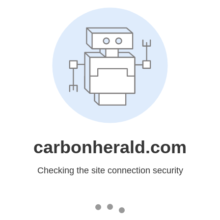
carbonherald.com
Checking the site connection security