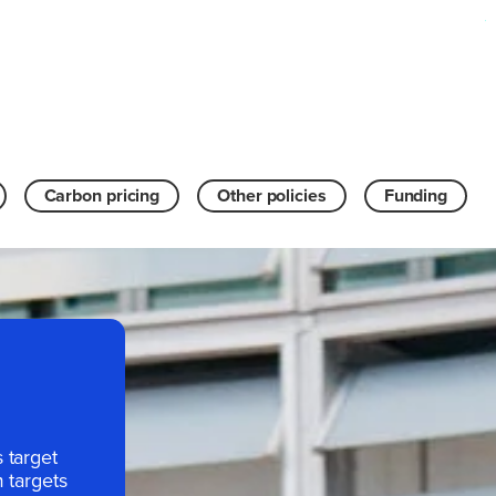
Carbon pricing
Other policies
Funding
 target
 targets