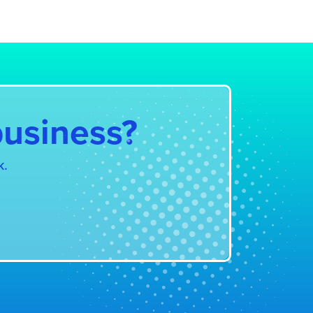
ystem
business?
k.