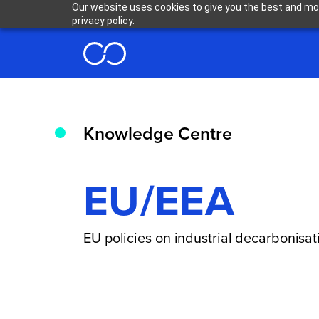
Our website uses cookies to give you the best and mos
privacy policy.
Knowledge Centre
EU/EEA
EU policies on industrial decarbonisat