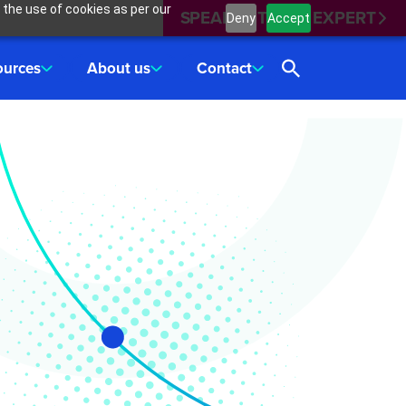
 the use of cookies as per our
SPEAK WITH AN EXPERT
Deny
Accept
ources
About us
Contact