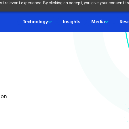
t relevant experience. By clicking on accept, you give your consent to
Technology
Insights
Media
Res
ion