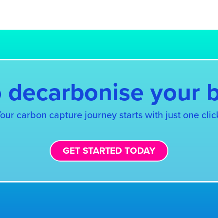
S
,
Fit for 55: reform of the EU emissions trading s
 decarbonise your 
our carbon capture journey starts with just one clic
GET STARTED TODAY