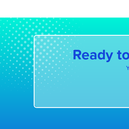
Further information:
EU ET
Ready to
Y