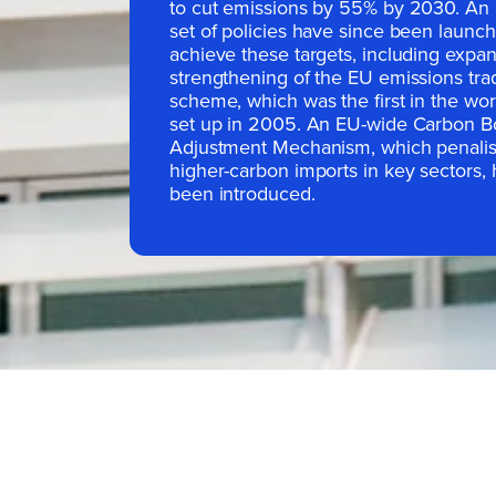
to cut emissions by 55% by 2030. An 
set of policies have since been launc
achieve these targets, including expa
strengthening of the EU emissions tra
scheme, which was the first in the wo
set up in 2005. An EU-wide Carbon B
Adjustment Mechanism, which penali
higher-carbon imports in key sectors, 
been introduced.