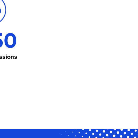
50
ssions