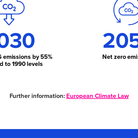
030
20
 emissions by
55%
Net zero
emi
 to 1990 levels
Further information:
European Climate Law