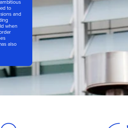
ambitious
hed to
nsions and
ding
rld when
order
ses
has also