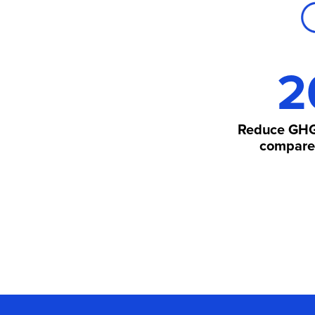
2
Reduce GHG
compared