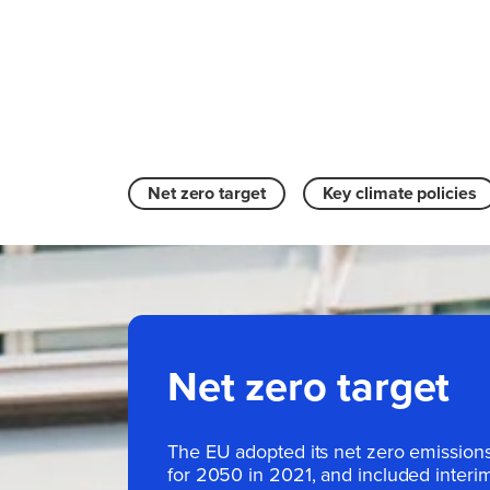
Net zero target
Key climate policies
Net zero target
The EU adopted its net zero emissions
for 2050 in 2021, and included interim