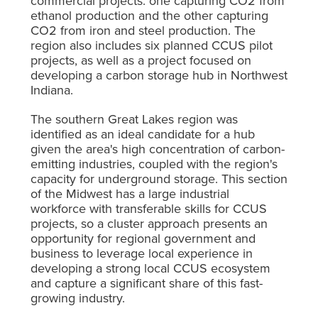
commercial projects: one capturing CO
2
from
ethanol production and the other capturing
CO
2
from iron and steel production. The
region also includes six planned CCUS pilot
projects, as well as a project focused on
developing a carbon storage hub in Northwest
Indiana.
The southern Great Lakes region was
identified as an ideal candidate for a hub
given the area's high concentration of carbon-
emitting industries, coupled with the region's
capacity for underground storage. This section
of the Midwest has a large industrial
workforce with transferable skills for CCUS
projects, so a cluster approach presents an
opportunity for regional government and
business to leverage local experience in
developing a strong local CCUS ecosystem
and capture a significant share of this fast-
growing industry.