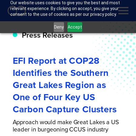
Our website uses cookies to give you the best and most
relevant experience. By clicking on accept, you give your
consent to the use of cookies as per our privacy policy.
Deny
Accept
Press Releases
EFI Report at COP28
Identifies the Southern
Great Lakes Region as
One of Four Key US
Carbon Capture Clusters
Approach would make Great Lakes a US
leader in burgeoning CCUS industry