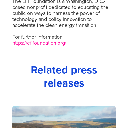
The EFI Foundation is a Washington, D.C.-
based nonprofit dedicated to educating the
public on ways to harness the power of
technology and policy innovation to
accelerate the clean energy transition.
For further information:
https://efifoundation.org/
Related press
releases