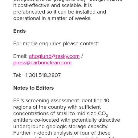
it cost-effective and scalable. It is
prefabricated so it can be installed and
operational in a matter of weeks.
Ends
For media enquiries please contact:
Email:
ahoglund@rasky.com
/
press@carbonclean.com
Tel: +1 301.518.2807
Notes to Editors
EFI’s screening assessment identified 10
regions of the country with sufficient
concentrations of small to mid-size CO
2
emitters co-located with potentially attractive
underground geologic storage capacity.
Further in-depth analysis of four of these