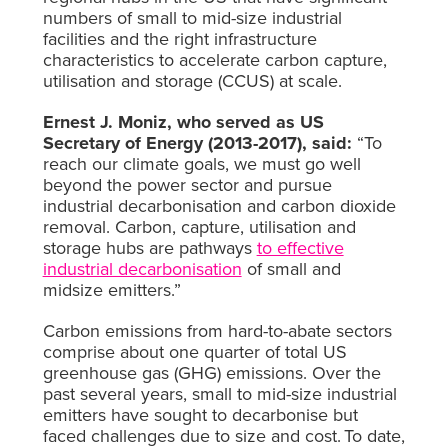
numbers of small to mid-size industrial
facilities and the right infrastructure
characteristics to accelerate carbon capture,
utilisation and storage (CCUS) at scale.
Ernest J. Moniz, who served as US
Secretary of Energy (2013-2017), said:
“To
reach our climate goals, we must go well
beyond the power sector and pursue
industrial decarbonisation and carbon dioxide
removal. Carbon, capture, utilisation and
storage hubs are pathways
to effective
industrial decarbonisation
of small and
midsize emitters.”
Carbon emissions from hard-to-abate sectors
comprise about one quarter of total US
greenhouse gas (GHG) emissions. Over the
past several years, small to mid-size industrial
emitters have sought to decarbonise but
faced challenges due to size and cost.
To date,