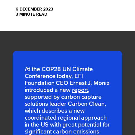
6 DECEMBER 2023
3 MINUTE READ
At the COP28 UN Climate
Conference today, EFI
Foundation CEO Ernest J. Moniz
introduced a
new
report
,
supported by
carbon capture
solutions
leader
Carbon Clean,
which
describes
a
new
coordinated regional approach
in the
US
with
great potential
for
significant carbon emissions