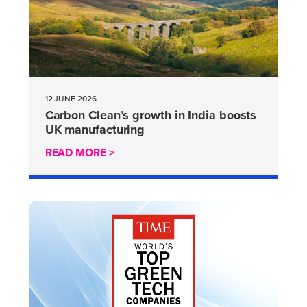
12 JUNE 2026
Carbon Clean’s growth in India boosts
UK manufacturing
READ MORE >