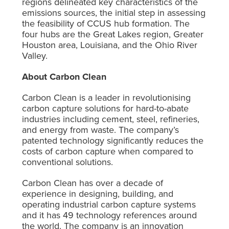
regions delineated key characteristics of the
emissions sources, the initial step in assessing
the feasibility of CCUS hub formation. The
four hubs are the Great Lakes region, Greater
Houston area, Louisiana, and the Ohio River
Valley.
About Carbon Clean
Carbon Clean is a leader in revolutionising
carbon capture solutions for hard-to-abate
industries including cement, steel, refineries,
and energy from waste. The company’s
patented technology significantly reduces the
costs of carbon capture when compared to
conventional solutions.
Carbon Clean has over a decade of
experience in designing, building, and
operating industrial carbon capture systems
and it has 49 technology references around
the world. The company is an innovation