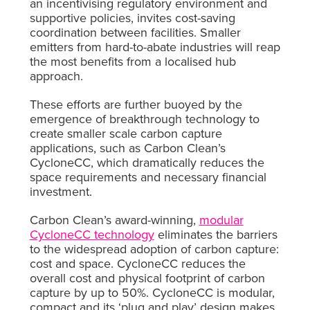
an incentivising regulatory environment and
supportive policies, invites cost-saving
coordination between facilities. Smaller
emitters from hard-to-abate industries will reap
the most benefits from a localised hub
approach.
These efforts are further buoyed by the
emergence of breakthrough technology to
create smaller scale carbon capture
applications, such as Carbon Clean’s
CycloneCC, which dramatically reduces the
space requirements and necessary financial
investment.
Carbon Clean’s award-winning,
modular
CycloneCC technology
eliminates the barriers
to the widespread adoption of carbon capture:
cost and space. CycloneCC reduces the
overall cost and physical footprint of carbon
capture by up to 50%. CycloneCC is modular,
compact and its ‘plug and play’ design makes