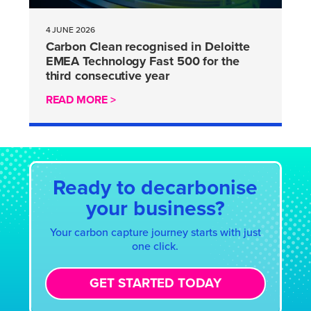
4 JUNE 2026
Carbon Clean recognised in Deloitte
EMEA Technology Fast 500 for the
third consecutive year
READ MORE >
Ready to decarbonise
your business?
Your carbon capture journey starts with just
one click.
GET STARTED TODAY