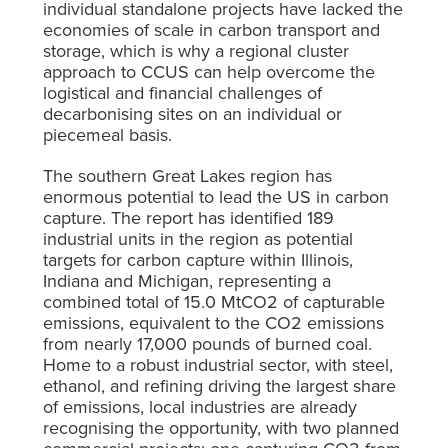
individual standalone projects have lacked the
economies of scale in carbon transport and
storage,
which is why a regional cluster
approach to CCUS can help overcome the
logistical and financial challenges of
decarbonising sites on an individual or
piecemeal basis.
The southern Great Lakes region has
enormous potential to lead the US in carbon
capture. The report has identified 189
industrial units in the region as potential
targets for carbon capture within Illinois,
Indiana and Michigan, representing a
combined total of 15.0 MtCO
2
of capturable
emissions, equivalent to the CO
2
emissions
from nearly 17,000 pounds of burned coal.
Home to a robust industrial sector, with steel,
ethanol, and refining driving the largest share
of emissions, local industries are already
recognising the opportunity, with two planned