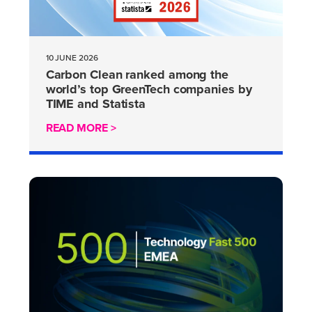
10 JUNE 2026
Carbon Clean ranked among the
world’s top GreenTech companies by
TIME and Statista
READ MORE >