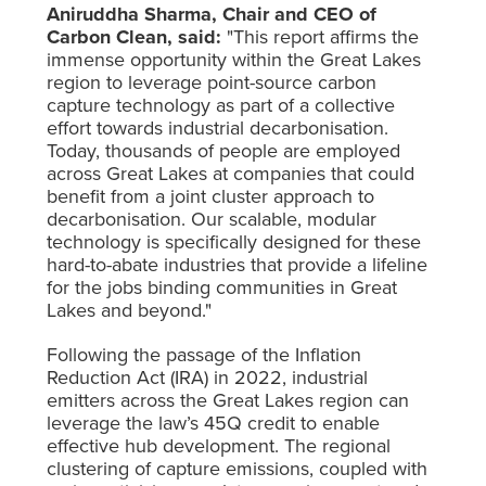
Aniruddha Sharma, Chair and CEO of
Carbon Clean, said:
"This report affirms the
immense opportunity within the Great Lakes
region to leverage point-source carbon
capture technology as part of a collective
effort towards industrial decarbonisation.
Today, thousands of people are employed
across Great Lakes at companies that could
benefit from a joint cluster approach to
decarbonisation. Our scalable, modular
technology is specifically designed for these
hard-to-abate industries that provide a lifeline
for the jobs binding communities in Great
Lakes and beyond."
Following the passage of the Inflation
Reduction Act (IRA) in 2022, industrial
emitters across the Great Lakes region can
leverage the law’s 45Q credit to enable
effective hub development. The regional
clustering of capture emissions, coupled with