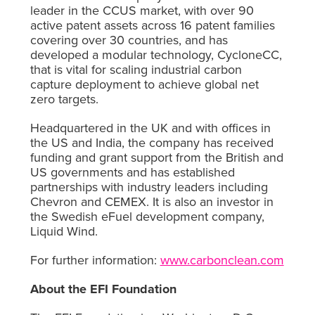
leader in the CCUS market, with over 90
active patent assets across 16 patent families
covering over 30 countries, and has
developed a modular technology, CycloneCC,
that is vital for scaling industrial carbon
capture deployment to achieve global net
zero targets.
Headquartered in the UK and with offices in
the US and India, the company has received
funding and grant support from the British and
US governments and has established
partnerships with industry leaders including
Chevron and CEMEX. It is also an investor in
the Swedish eFuel development company,
Liquid Wind.
For further information:
www.carbonclean.com
About the EFI Foundation