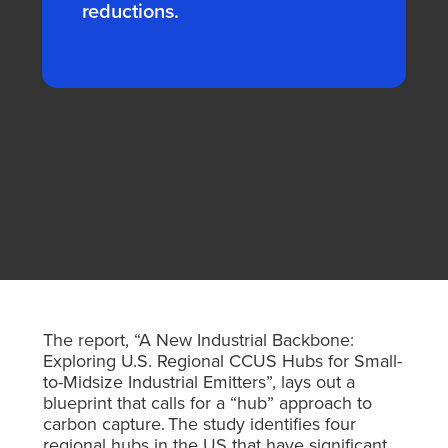
reductions.
The report, “A New Industrial Backbone:
Exploring U.S. Regional CCUS Hubs for Small-
to-Midsize Industrial Emitters”,
lays out a
blueprint that calls for a “hub” approach to
carbon capture. The study identifies four
regional hubs in the US that have significant