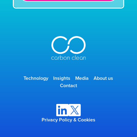
Technology
Insights
Media
About us
Contact
Privacy Policy & Cookies