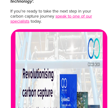
technology'.
If you're ready to take the next step in your
carbon capture journey
speak to one of our
specialists
today.