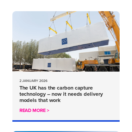
2 JANUARY 2026
The UK has the carbon capture
technology – now it needs delivery
models that work
READ MORE >