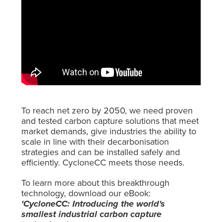
To reach net zero by 2050, we need proven
and tested carbon capture solutions that meet
market demands, give industries the ability to
scale in line with their decarbonisation
strategies and can be installed safely and
efficiently. CycloneCC meets those needs.
To learn more about this breakthrough
technology, download our eBook:
'CycloneCC: Introducing the world's
smallest industrial carbon capture