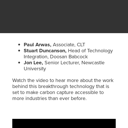
Paul Arwas,
Associate, CLT
Stuart Duncanson,
Head of Technology
Integration, Doosan Babcock
Jon Lee,
Senior Lecturer, Newcastle
University
Watch the video to hear more about the work
behind this breakthrough technology that is
set to make carbon capture accessible to
more industries than ever before.