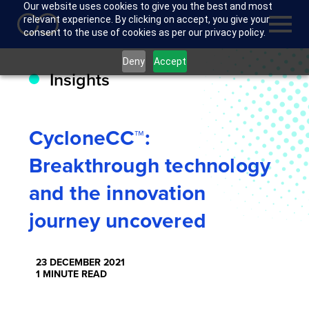
Our website uses cookies to give you the best and most
relevant experience. By clicking on accept, you give your
consent to the use of cookies as per our privacy policy.
Deny
Accept
Insights
CycloneCC™:
Breakthrough technology
and the innovation
journey uncovered
23 DECEMBER 2021
1 MINUTE READ