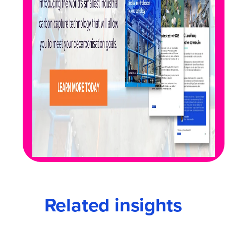
Related insights