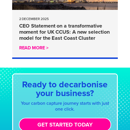
2 DECEMBER 2025
CEO Statement on a transformative
moment for UK CCUS: A new selection
model for the East Coast Cluster
READ MORE >
Ready to decarbonise
your business?
Your carbon capture journey starts with just
one click.
GET STARTED TODAY