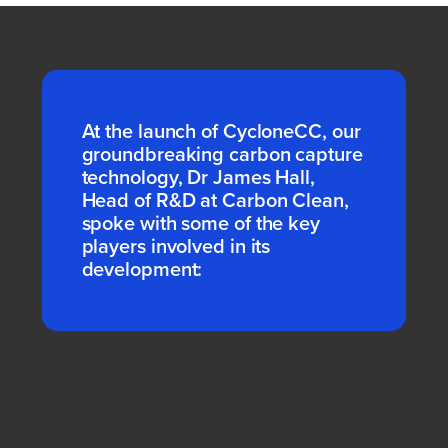
At the launch of CycloneCC, our
groundbreaking carbon capture
technology, Dr James Hall,
Head of R&D at Carbon Clean,
spoke with some of the key
players involved in its
development: