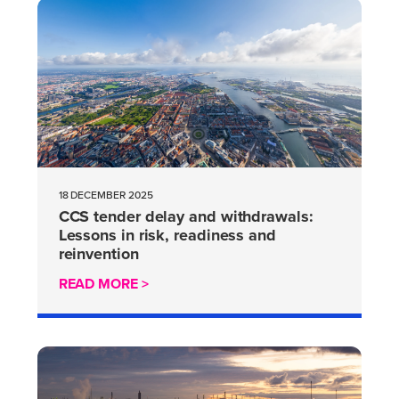
18 DECEMBER 2025
CCS tender delay and withdrawals:
Lessons in risk, readiness and
reinvention
READ MORE >