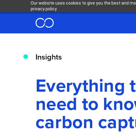
Our website uses cookies to give you the best and mos
privacy policy.
Insights
Everything 
need to kn
carbon capt