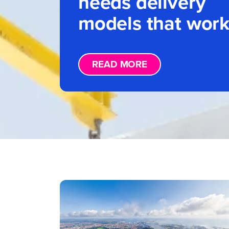
needs delivery
models that wor
READ MORE