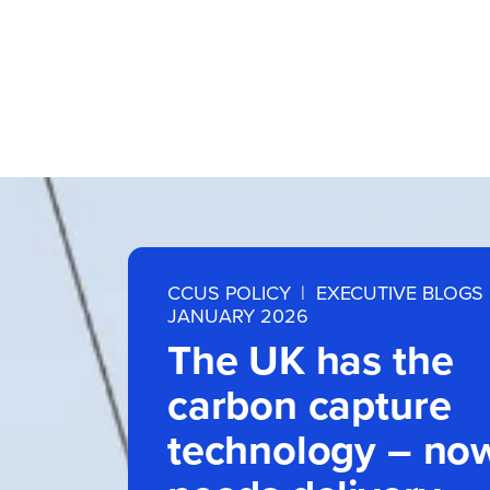
CCUS POLICY
|
EXECUTIVE BLOGS
JANUARY 2026
The UK has the
carbon capture
technology – now