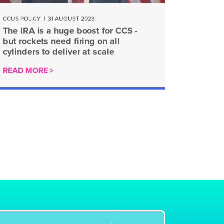
CCUS POLICY
|
31 AUGUST 2023
The IRA is a huge boost for CCS -
but rockets need firing on all
cylinders to deliver at scale
READ MORE >