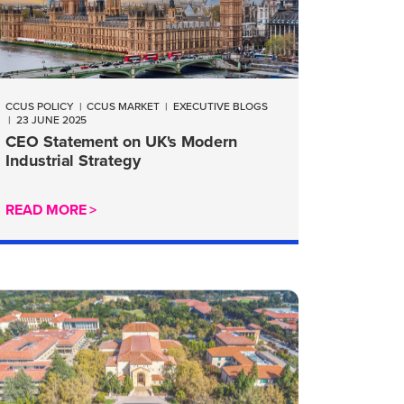
CCUS POLICY
|
CCUS MARKET
|
EXECUTIVE BLOGS
|
23 JUNE 2025
CEO Statement on UK's Modern
Industrial Strategy
READ MORE >