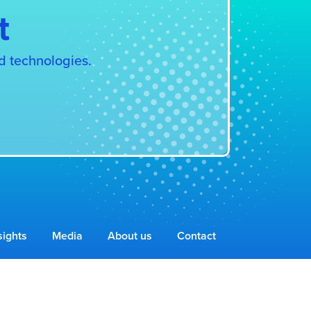
t
d technologies.
sights
Media
About us
Contact
Privacy Policy & Cookies