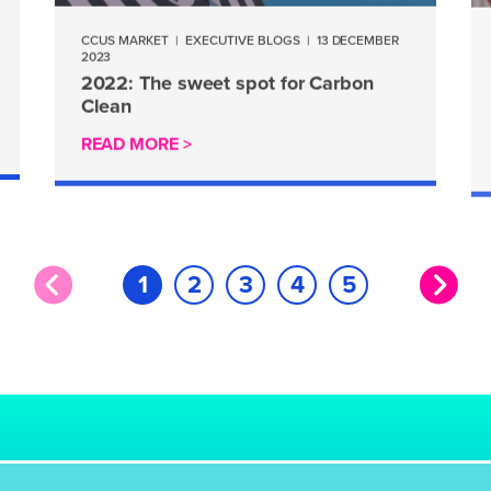
CCUS MARKET
|
EXECUTIVE BLOGS
|
13 DECEMBER
2023
2022: The sweet spot for Carbon
Clean
READ MORE >
1
2
3
4
5