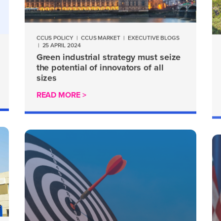
CCUS POLICY
|
CCUS MARKET
|
EXECUTIVE BLOGS
|
25 APRIL 2024
Green industrial strategy must seize
the potential of innovators of all
sizes
READ MORE >