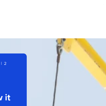
|
2
 it