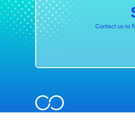
Contact us to 