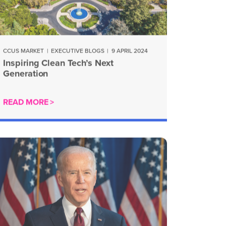
CCUS MARKET
|
EXECUTIVE BLOGS
|
9 APRIL 2024
Inspiring Clean Tech’s Next
Generation
READ MORE >