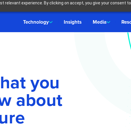
t relevant experience. By clicking on accept, you give your consent to
Technology
Insights
Media
Res
that you
ow about
ure