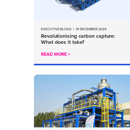
EXECUTIVE BLOGS
|
19 DECEMBER 2024
Revolutionising carbon capture:
What does it take?
READ MORE >