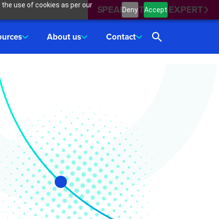
 the use of cookies as per our
SPEAK WITH AN EXPERT
Deny
Accept
ources
About us
Contact