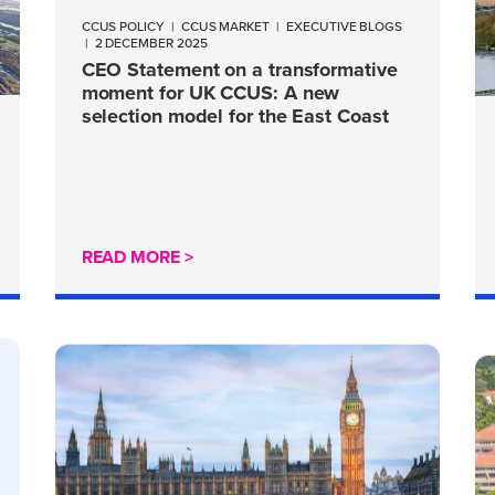
CCUS POLICY
|
CCUS MARKET
|
EXECUTIVE BLOGS
|
2 DECEMBER 2025
CEO Statement on a transformative
moment for UK CCUS: A new
selection model for the East Coast
Cluster
READ MORE >