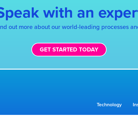
Speak with an exper
find out more about our world-leading processes an
GET STARTED TODAY
Technology
In