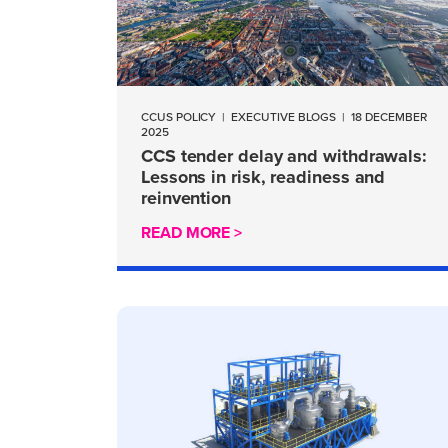
CCUS POLICY
|
EXECUTIVE BLOGS
|
18 DECEMBER
2025
CCS tender delay and withdrawals:
Lessons in risk, readiness and
reinvention
READ MORE >