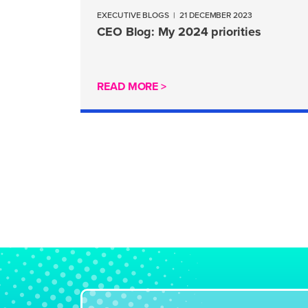
EXECUTIVE BLOGS
|
21 DECEMBER 2023
CEO Blog: My 2024 priorities
READ MORE >