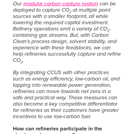
Our
modular carbon capture system
can be
deployed to capture CO
at multiple point
2
sources with a smaller footprint, all while
lowering the required capital investment.
Refinery operations emit a variety of CO
-
2
containing gas streams. But, with Carbon
Clean’s process design, solvent stability, and
experience with these feedstocks, we can
help refineries successfully capture and refine
CO
.
2
By integrating CCUS with other practices
such as energy efficiency, low-carbon oil, and
tapping into renewable power generation,
refineries can move towards net zero in a
safe and practical way. These measures can
also become a key competitive differentiator
for refineries as their customers have greater
incentives to use low-carbon fuel.
How can refineries participate in the