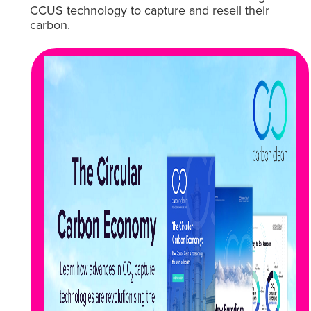
CCUS technology to capture and resell their
carbon.