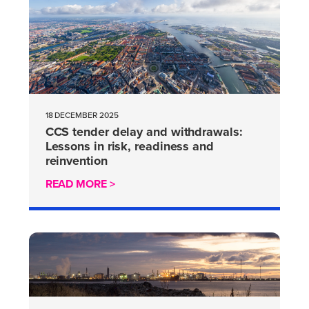
18 DECEMBER 2025
CCS tender delay and withdrawals:
Lessons in risk, readiness and
reinvention
READ MORE >