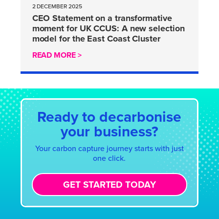
2 DECEMBER 2025
CEO Statement on a transformative
moment for UK CCUS: A new selection
model for the East Coast Cluster
READ MORE >
Ready to decarbonise
your business?
Your carbon capture journey starts with just
one click.
GET STARTED TODAY