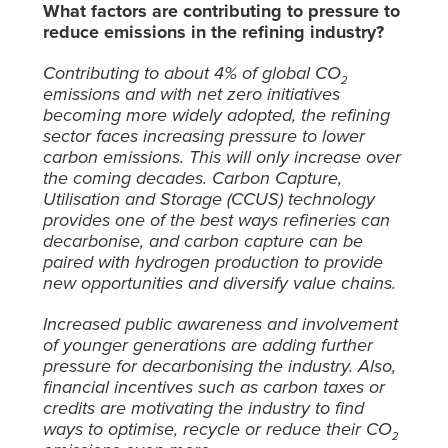
What factors are contributing to pressure to
reduce emissions in the refining industry?
Contributing to about 4% of global CO
2
emissions and with net zero initiatives
becoming more widely adopted, the refining
sector faces increasing pressure to lower
carbon emissions. This will only increase over
the coming decades. Carbon Capture,
Utilisation and Storage (CCUS) technology
provides one of the best ways refineries can
decarbonise, and carbon capture can be
paired with hydrogen production to provide
new opportunities and diversify value chains.
Increased public awareness and involvement
of younger generations are adding further
pressure for decarbonising the industry. Also,
financial incentives such as carbon taxes or
credits are motivating the industry to find
ways to optimise, recycle or reduce their CO
2