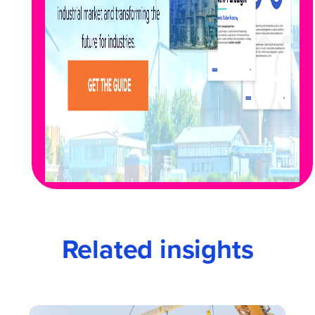
Related insights