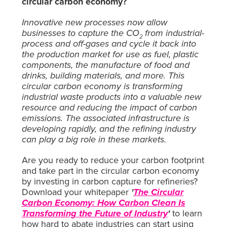
circular carbon economy?
Innovative new processes now allow
businesses to capture the CO
from industrial-
2
process and off-gases and cycle it back into
the production market for use as fuel, plastic
components, the manufacture of food and
drinks, building materials, and more. This
circular carbon economy is transforming
industrial waste products into a valuable new
resource and reducing the impact of carbon
emissions. The associated infrastructure is
developing rapidly, and the refining industry
can play a big role in these markets.
Are you ready to reduce your carbon footprint
and take part in the circular carbon economy
by investing in carbon capture for refineries?
Download your whitepaper
'
The Circular
Carbon Economy: How Carbon Clean Is
Transforming the Future of Industry
'
to learn
how hard to abate industries can start using