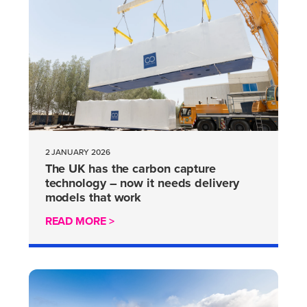
2 JANUARY 2026
The UK has the carbon capture
technology – now it needs delivery
models that work
READ MORE >