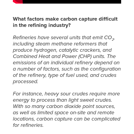
What factors make carbon capture difficult
in the refining industry?
Refineries have several units that emit CO
,
2
including steam methane reformers that
produce hydrogen, catalytic crackers, and
Combined Heat and Power (CHP) units. The
emissions of an individual refinery depend on
a number of factors, such as the configuration
of the refinery, type of fuel used, and crudes
processed.
For instance, heavy sour crudes require more
energy to process than light sweet crudes.
With so many carbon dioxide point sources,
as well as limited space on-site and remote
locations, carbon capture can be complicated
for refineries.