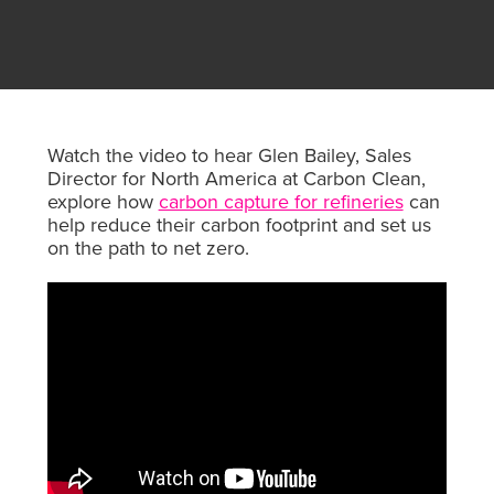
Watch the video to hear Glen Bailey, Sales
Director for North America at Carbon Clean,
explore how
carbon capture for refineries
can
help reduce their carbon footprint and set us
on the path to net zero.