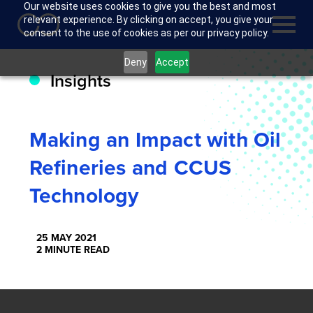
Our website uses cookies to give you the best and most
relevant experience. By clicking on accept, you give your
consent to the use of cookies as per our privacy policy.
Deny
Accept
Insights
Making an Impact with Oil
Refineries and CCUS
Technology
25 MAY 2021
2 MINUTE READ