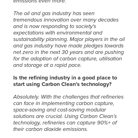
emissions even more.
The oil and gas industry has seen
tremendous innovation over many decades
and is now responding to society's
expectations with environmental and
sustainability planning. Major players in the oil
and gas industry have made pledges towards
net zero in the next 30 years and are pushing
for the adoption of carbon capture, utilisation
and storage at a rapid pace.
Is the refining industry in a good place to
start using Carbon Clean’s technology?
Absolutely. With the challenges that refineries
can face in implementing carbon capture,
space-saving and cost-saving modular
solutions are crucial. Using Carbon Clean’s
technology, refineries can capture 90%+ of
their carbon dioxide emissions.