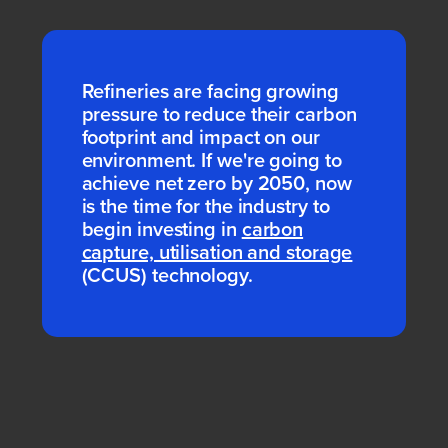
Refineries are facing growing
pressure to reduce their carbon
footprint and impact on our
environment. If we're going to
achieve net zero by 2050, now
is the time for the industry to
begin investing in
carbon
capture, utilisation and storage
(CCUS) technology.