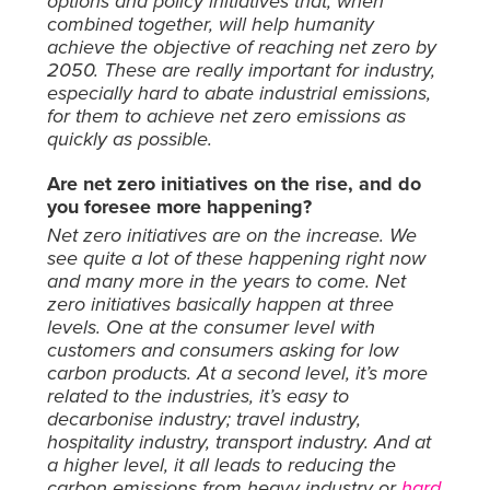
options and policy initiatives that, when
combined together, will help humanity
achieve the objective of reaching net zero by
2050. These are really important for industry,
especially hard to abate industrial emissions,
for them to achieve net zero emissions as
quickly as possible.
Are net zero initiatives on the rise, and do
you foresee more happening?
Net zero initiatives are on the increase. We
see quite a lot of these happening right now
and many more in the years to come. Net
zero initiatives basically happen at three
levels. One at the consumer level with
customers and consumers asking for low
carbon products. At a second level, it’s more
related to the industries, it’s easy to
decarbonise industry; travel industry,
hospitality industry, transport industry. And at
a higher level, it all leads to reducing the
carbon emissions from heavy industry or
hard