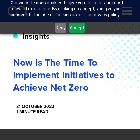
Our website uses cookies to give you the best and most
relevant experience. By clicking on accept, you give your
consent to the use of cookies as per our privacy policy.
Deny
Accept
Insights
Now Is The Time To
Implement Initiatives to
Achieve Net Zero
21 OCTOBER 2020
1 MINUTE READ