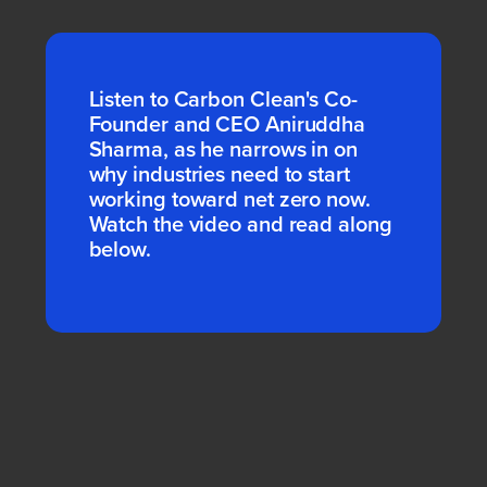
Listen to Carbon Clean's Co-
Founder and CEO Aniruddha
Sharma, as he narrows in on
why industries need to start
working toward net zero now.
Watch the video and read along
below.