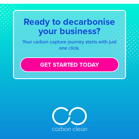
Ready to decarbonise
your business?
Your carbon capture journey starts with just
one click.
GET STARTED TODAY