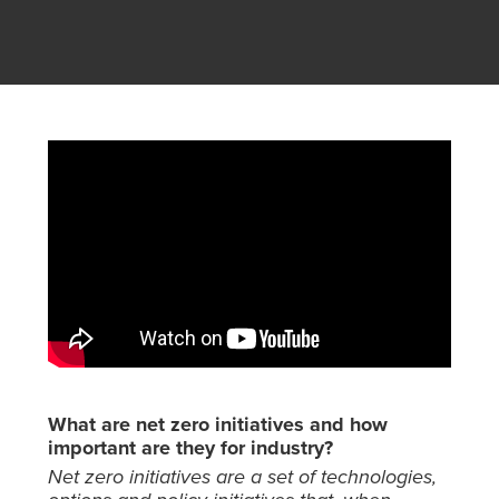
What are net zero initiatives and how
important are they for industry?
Net zero initiatives are a set of technologies,