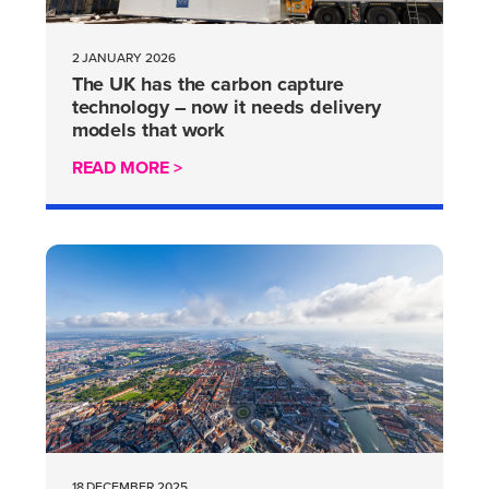
2 JANUARY 2026
The UK has the carbon capture
technology – now it needs delivery
models that work
READ MORE >
18 DECEMBER 2025