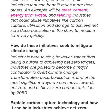
industries that can benefit much more than
others. An example will be
steel
,
cement
,
energy from waste
, and
refining
industries
that could utilise initiatives like carbon
capture, utilisation and storage to achieve net
zero decarbonisation in the short to medium
term very quickly.
How do these initiatives seek to mitigate
climate change?
Industry is here to sta
y, however, rather than
being a hurdle to achieving net zero targets,
industries are poised to become a major
contributor to avert climate change.
Transformative decarbonisation is one of the
most significant ways we can move towards
net zero and achieve zero carbon emissions
by 2050.
Explain carbon capture technology and how
it can help industries achieve net zero.