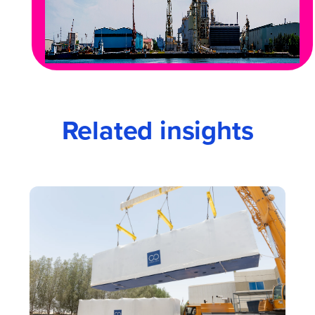
Related insights