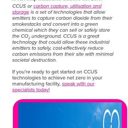
CCUS or
carbon capture, utilisation and
storage
is a set of technologies that allow
emitters to capture carbon dioxide from their
smokestacks and convert into a green
chemical which they can sell or safely store
the CO
underground. CCUS is a great
2
technology that could allow these industrial
emitters to safely, cost-effectively reduce
carbon emissions from their site with minimal
societal destruction.
If you're ready to get started on CCUS
technologies to achieve net zero in your
manufacturing facility,
s
peak with our
specialists today
!