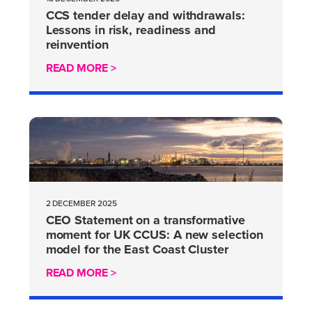
CCS tender delay and withdrawals:
Lessons in risk, readiness and
reinvention
READ MORE >
2 DECEMBER 2025
CEO Statement on a transformative
moment for UK CCUS: A new selection
model for the East Coast Cluster
READ MORE >