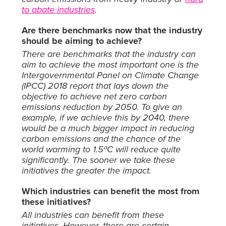
to abate industries
.
Are there benchmarks now that the industry
should be aiming to achieve?
There are benchmarks that the industry can
aim to achieve the most important one is the
Intergovernmental Panel on Climate Change
(IPCC) 2018 report that lays down the
objective to achieve net zero carbon
emissions reduction by 2050. To give an
example, if we achieve this by 2040, there
would be a much bigger impact in reducing
carbon emissions and the chance of the
world warming to 1.5ºC will reduce quite
significantly. The sooner we take these
initiatives the greater the impact.
Which industries can benefit the most from
these initiatives?
All industries can benefit from these
initiatives. However, there are certain